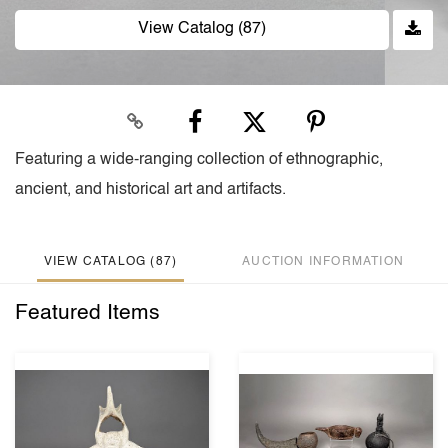
View Catalog (87)
Featuring a wide-ranging collection of ethnographic,
ancient, and historical art and artifacts.
VIEW CATALOG (87)
AUCTION INFORMATION
Featured Items