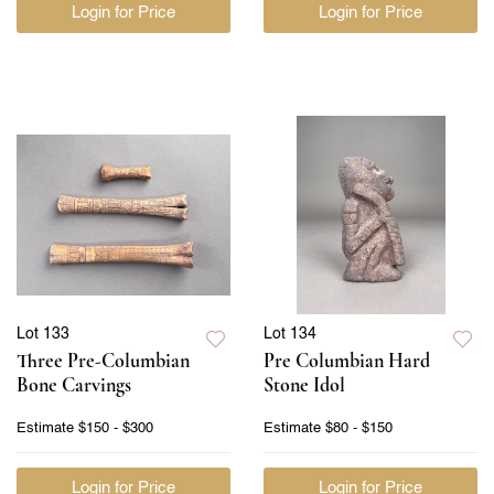
Login for Price
Login for Price
Lot 133
Lot 134
Three Pre-Columbian
Pre Columbian Hard
Bone Carvings
Stone Idol
Estimate
$150 - $300
Estimate
$80 - $150
Login for Price
Login for Price