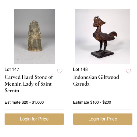
Lot 147
Lot 148
Carved Hard Stone of
Indonesian Giltwood
Menhir, Lady of Saint
Garuda
Sernin
Estimate
$20 - $1,000
Estimate
$100 - $200
Login for Price
Login for Price