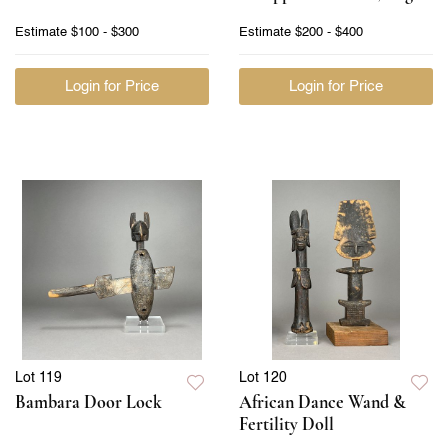
Estimate
$100 - $300
Estimate
$200 - $400
Login for Price
Login for Price
Lot 119
Lot 120
Bambara Door Lock
African Dance Wand &
Fertility Doll