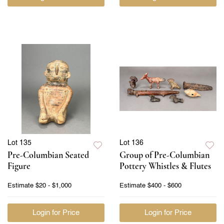
Lot 135
Lot 136
Pre-Columbian Seated
Group of Pre-Columbian
Figure
Pottery Whistles & Flutes
Estimate
$20 - $1,000
Estimate
$400 - $600
Login for Price
Login for Price