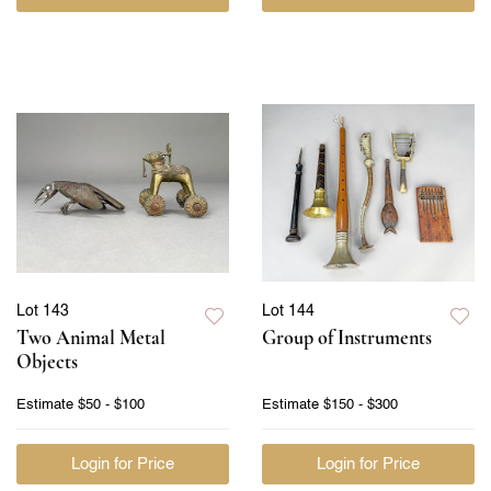
Lot 143
Lot 144
Two Animal Metal
Group of Instruments
Objects
Estimate
$50 - $100
Estimate
$150 - $300
Login for Price
Login for Price