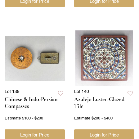
Login for Price
Login for Price
Lot 139
Lot 140
Chinese & Indo-Persian
Azulejo Luster-Glazed
Compasses
Tile
Estimate
$100 - $200
Estimate
$200 - $400
Login for Price
Login for Price