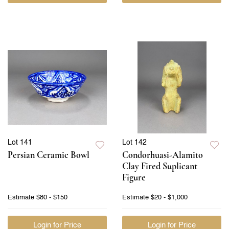
Lot 141
Lot 142
Persian Ceramic Bowl
Condorhuasi-Alamito
Clay Fired Suplicant
Figure
Estimate
$80 - $150
Estimate
$20 - $1,000
Login for Price
Login for Price