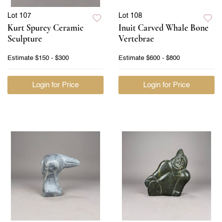
Lot 107
Lot 108
Kurt Spurey Ceramic
Inuit Carved Whale Bone
Sculpture
Vertebrae
Estimate
$150 - $300
Estimate
$600 - $800
Login for Price
Login for Price