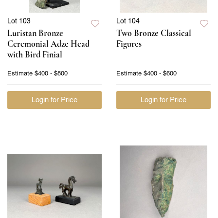
Lot 103
Lot 104
Luristan Bronze
Two Bronze Classical
Ceremonial Adze Head
Figures
with Bird Finial
Estimate
$400 - $800
Estimate
$400 - $600
Login for Price
Login for Price