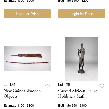
Estimate
$300 - $500
Estimate
$100 - $200
Login for Price
Login for Price
Lot 125
Lot 126
New Guinea Wooden
Carved African Figure
Objects
Holding a Staff
Estimate
$100 - $300
Estimate
$50 - $100