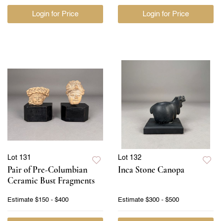
Login for Price
Login for Price
Lot 131
Lot 132
Pair of Pre-Columbian
Inca Stone Canopa
Ceramic Bust Fragments
Estimate
$150 - $400
Estimate
$300 - $500