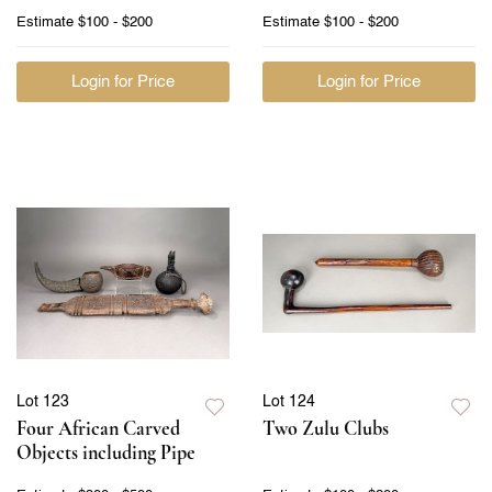
Estimate
$100 - $200
Estimate
$100 - $200
Login for Price
Login for Price
Lot 123
Lot 124
Four African Carved
Two Zulu Clubs
Objects including Pipe