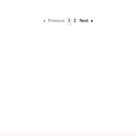
Previous
1
2
Next