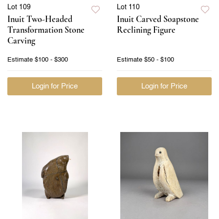
Lot 109
Lot 110
Inuit Two-Headed
Inuit Carved Soapstone
Transformation Stone
Reclining Figure
Carving
Estimate
$100 - $300
Estimate
$50 - $100
Login for Price
Login for Price