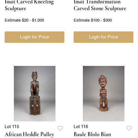
Inuit Carved Kneeling
Inuit Transformation
Sculpture
Carved Stone Sculpture
Estimate
$20 - $1,000
Estimate
$100 - $300
Login for Price
Login for Price
Lot 115
Lot 116
African Heddle Pulley
Baule Blolo Bian