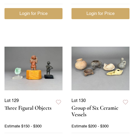
Login for Price
Login for Price
Lot 129
Lot 130
Three Figural Objects
Group of Six Ceramic
Vessels
Estimate
$150 - $300
Estimate
$200 - $300