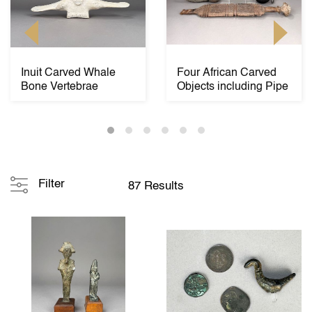
Inuit Carved Whale
Four African Carved
Bone Vertebrae
Objects including Pipe
Filter
87 Results