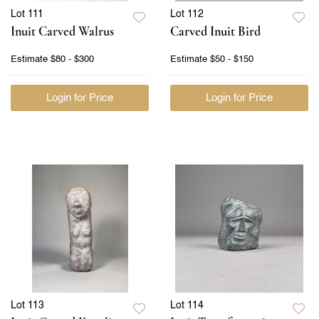
Lot 111
Lot 112
Inuit Carved Walrus
Carved Inuit Bird
Estimate
$80 - $300
Estimate
$50 - $150
Login for Price
Login for Price
Lot 113
Lot 114