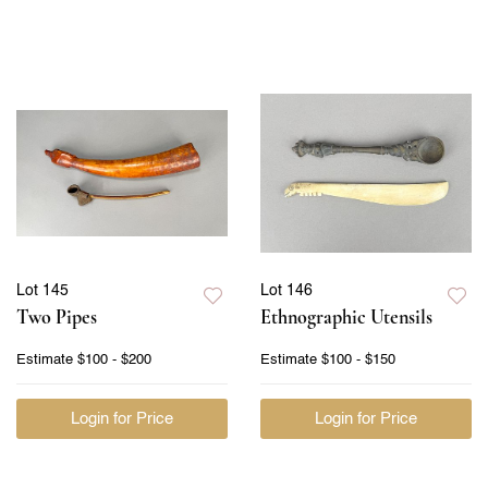
Lot 145
Lot 146
Two Pipes
Ethnographic Utensils
Estimate
$100 - $200
Estimate
$100 - $150
Login for Price
Login for Price