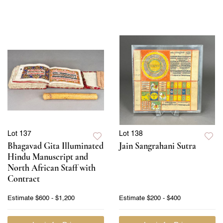
Lot 137
Lot 138
Bhagavad Gita Illuminated
Jain Sangrahani Sutra
Hindu Manuscript and
North African Staff with
Contract
Estimate
$600 - $1,200
Estimate
$200 - $400