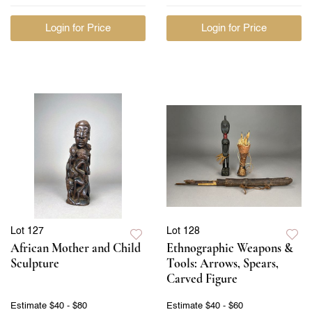
Login for Price
Login for Price
Lot 127
Lot 128
African Mother and Child
Ethnographic Weapons &
Sculpture
Tools: Arrows, Spears,
Carved Figure
Estimate
$40 - $80
Estimate
$40 - $60