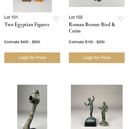
Lot 101
Lot 102
Two Egyptian Figures
Roman Bronze Bird &
Coins
Estimate
$400 - $600
Estimate
$100 - $200
Login for Price
Login for Price