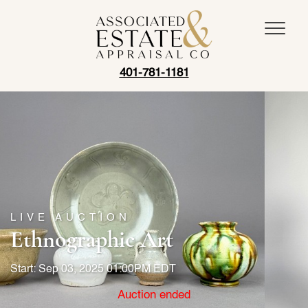
401-781-1181
LIVE AUCTION
Ethnographic Art
Start: Sep 03, 2025 01:00PM EDT
Auction ended