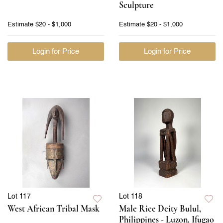
Sculpture
Estimate
$20 - $1,000
Estimate
$20 - $1,000
Login for Price
Login for Price
Lot 117
Lot 118
West African Tribal Mask
Male Rice Deity Bulul,
Philippines - Luzon, Ifugao