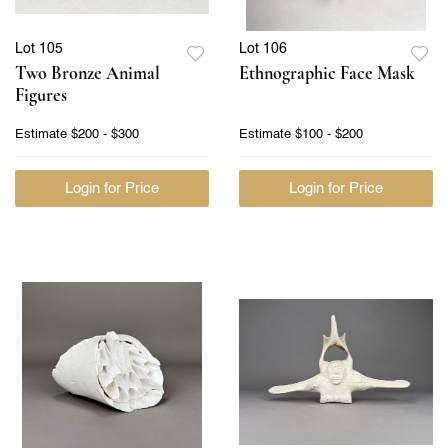
Lot 105
Lot 106
Two Bronze Animal
Ethnographic Face Mask
Figures
Estimate
$200 - $300
Estimate
$100 - $200
Login for Price
Login for Price