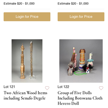
Estimate
$20 - $1,000
Estimate
$20 - $1,000
Login for Price
Login for Price
Lot 121
Lot 122
Two African Wood Items
Group of Five Dolls
including Senufo Degele
Including Botswana Cloth
Herero Doll