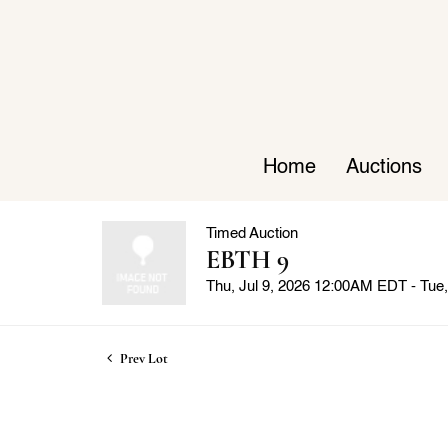
Home
Auctions
Timed Auction
EBTH 9
Thu, Jul 9, 2026 12:00AM EDT - Tu
Prev Lot