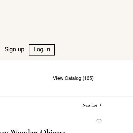
Sign up
Log In
View Catalog (165)
Next Lot
Add
to
ea Wooden Objects