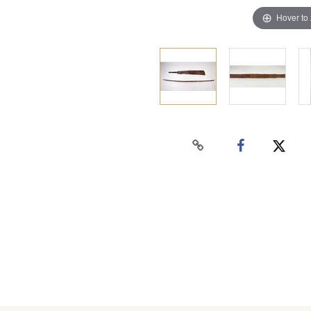
Hover to