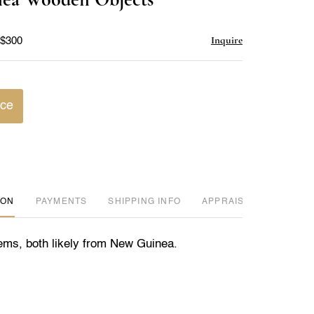
favorite
Inquire
 $300
ice
ION
PAYMENTS
SHIPPING INFO
APPRAISER REVIEWED
ms, both likely from New Guinea.