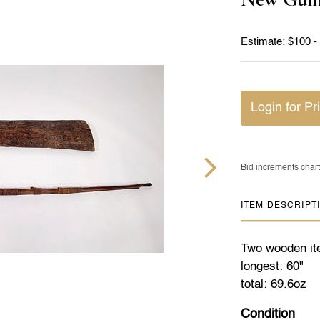
Estimate: $100 -
Login for Pr
Bid increments chart
ITEM DESCRIPT
Two wooden ite
longest: 60"
total: 69.6oz
Condition