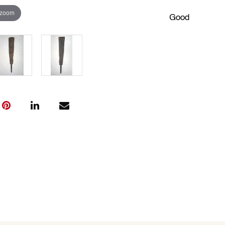
 zoom
Good