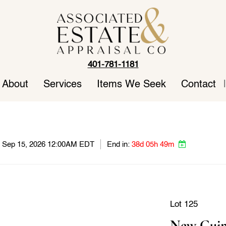
401-781-1181
About
Services
Items We Seek
Contact
|
e, Sep 15, 2026 12:00AM EDT
End in:
38d 05h 49m
Lot 125
New Guin