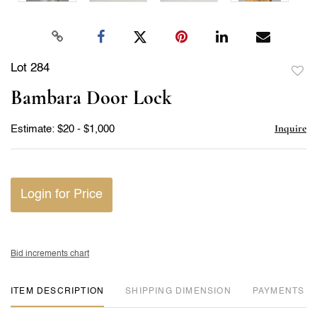
Lot 284
to
Bambara Door Lock
favor
Inquire
Estimate: $20 - $1,000
Login for Price
Bid increments chart
ITEM DESCRIPTION
DIMENSION
PAYMENTS