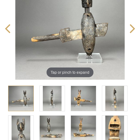
Tap or pinch to expand