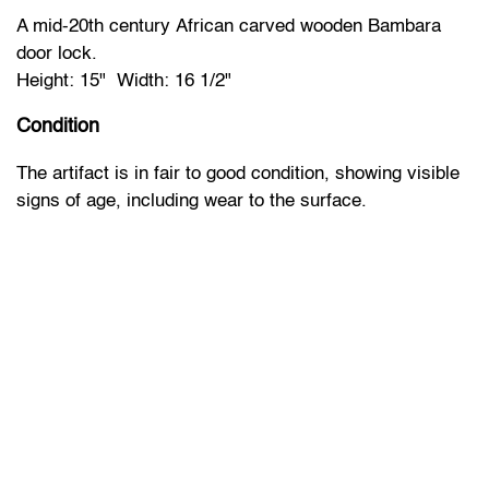
A mid-20th century African carved wooden Bambara
door lock.
Height: 15" Width: 16 1/2"
Condition
The artifact is in fair to good condition, showing visible
signs of age, including wear to the surface.