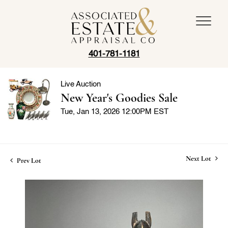
401-781-1181
Live Auction
New Year's Goodies Sale
Tue, Jan 13, 2026 12:00PM EST
Next Lot
Prev Lot