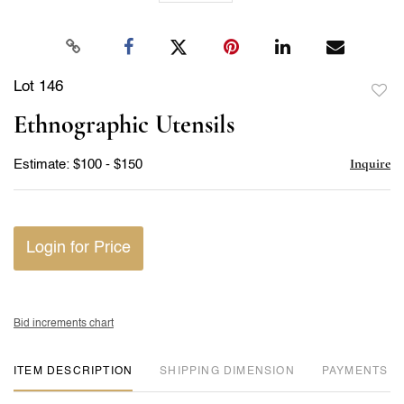
Lot 146
to
Ethnographic Utensils
favor
Inquire
Estimate: $100 - $150
Login for Price
Bid increments chart
ITEM DESCRIPTION
DIMENSION
PAYMENTS