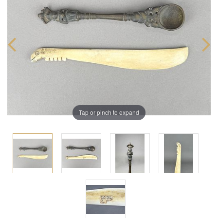
Tap or pinch to expand