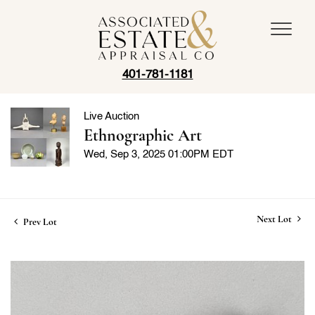
401-781-1181
Live Auction
Ethnographic Art
Wed, Sep 3, 2025 01:00PM EDT
Next Lot
Prev Lot