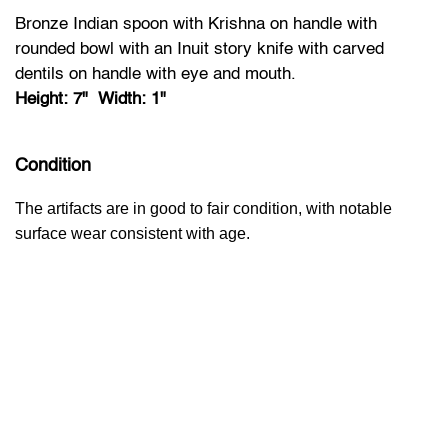
Bronze Indian spoon with Krishna on handle with
rounded bowl with an Inuit story knife with carved
dentils on handle with eye and mouth.
Height: 7" Width: 1"
Condition
The artifacts are in good to fair condition, with notable
surface wear consistent with age.