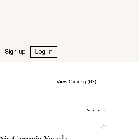
Sign up
Log In
View Catalog (63)
Next Lot
Add
to
Six Ceramic Vessels