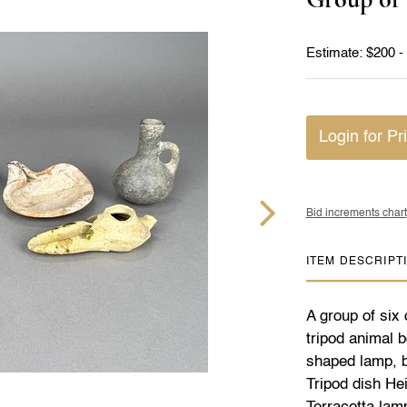
Estimate: $200 -
Login for Pr
Bid increments chart
ITEM DESCRIPT
A group of six 
tripod animal b
shaped lamp, bl
Tripod dish Hei