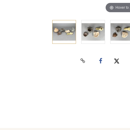
Hover to