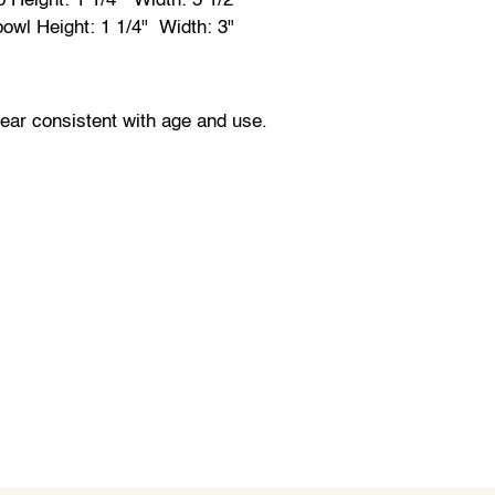
p Height: 1 1/4" Width: 5 1/2"
bowl Height: 1 1/4" Width: 3"
wear consistent with age and use.