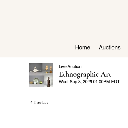
Home
Auctions
Live Auction
Ethnographic Art
Wed, Sep 3, 2025 01:00PM EDT
Prev Lot