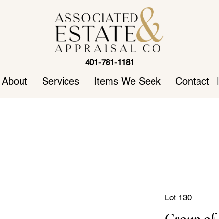
401-781-1181
About
Services
Items We Seek
Contact
|
Lot 130
Group of 