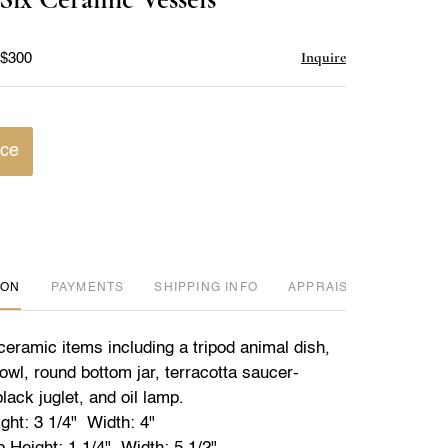
favorite
Inquire
 $300
ice
ION
PAYMENTS
SHIPPING INFO
APPRAISER REVIEWED
ceramic items including a tripod animal dish,
owl, round bottom jar, terracotta saucer-
ack juglet, and oil lamp.
ght: 3 1/4" Width: 4"