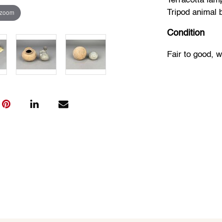
Terracotta lam
 zoom
Tripod animal 
Condition
Fair to good, 