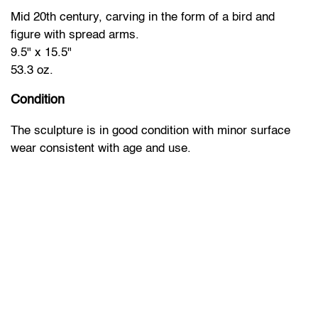
Mid 20th century, carving in the form of a bird and
figure with spread arms.
9.5" x 15.5"
53.3 oz.
Condition
The sculpture is in good condition with minor surface
wear consistent with age and use.