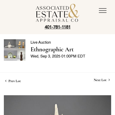
401-781-1181
Live Auction
Ethnographic Art
Wed, Sep 3, 2025 01:00PM EDT
Next Lot
Prev Lot