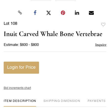
Lot 108
to
Inuit Carved Whale Bone Vertebrae
favor
Inquire
Estimate: $600 - $800
Login for Price
Bid increments chart
ITEM DESCRIPTION
DIMENSION
PAYMENTS