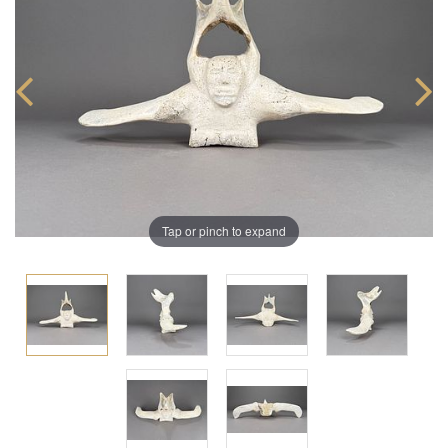
Tap or pinch to expand