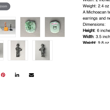
Width: 2 inche
 zoom
Weight: 2.4 oz
A Michoacan te
earrings and n
Dimensions:
Height
: 6 inch
Width
: 3.5 inc
Weight
: 9.8 oz
A small bronze
other on chest
Dimensions:
Height
: 4.5 in
Width
: 2 inche
Weight
: 4 oz (
Condition
Objects are in
use, the surfa