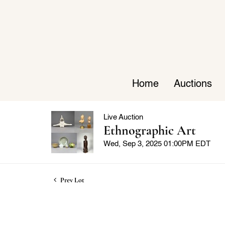
Home
Auctions
Live Auction
Ethnographic Art
Wed, Sep 3, 2025 01:00PM EDT
Prev Lot