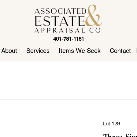
401-781-1181
About
Services
Items We Seek
Contact
|
Lot 129
Three Fig