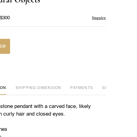
favorite
Inquire
 $300
ice
ION
DIMENSION
PAYMENTS
SHIPPING INFO
tone pendant with a carved face, likely
h curly hair and closed eyes.
ches