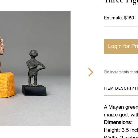
Estimate: $150 -
Login for Pr
Bid increments chart
ITEM DESCRIPT
A Mayan greens
maize god, wit
Dimensions:
Height: 3.5 in