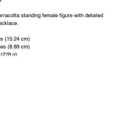
s
rracotta standing female figure with detailed
ecklace.
es (15.24 cm)
hes (8.89 cm)
 (278 g)
 stylized male figure with one hand on hip and
.
ches (11.43 cm)
s (5.08 cm)
113.4 g)
 overall good condition consistent with age and
ce shows signs of wear and