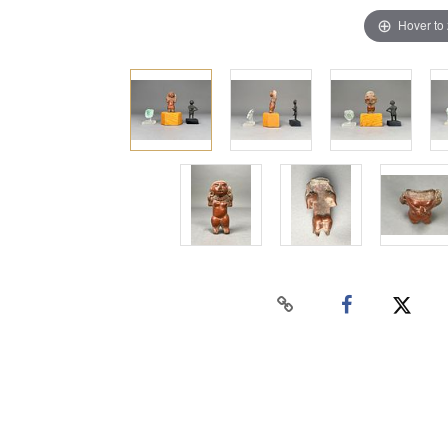
Hover to