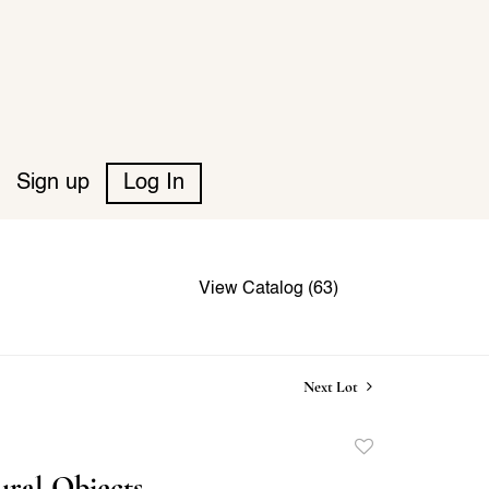
Sign up
Log In
View Catalog (63)
Next Lot
Add
to
ural Objects