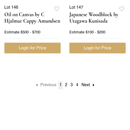
Lot 146
Lot 147
Oil on Canvas by C
Japanese Woodblock by
Hjalmar Cappy Amundsen
Utagawa Kunisada
Estimate
$500 - $700
Estimate
$100 - $200
Login for Price
Login for Price
Previous
1
2
3
4
Next