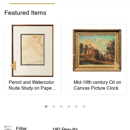
Featured Items
Pencil and Watercolor
Mid-19th century Oil on
Nude Study on Paper
Canvas Picture Clock
by Auguste Ro...
Filter
180 Results