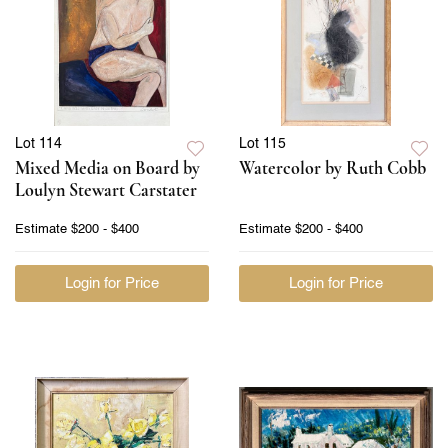
Lot 114
Lot 115
Mixed Media on Board by
Watercolor by Ruth Cobb
Loulyn Stewart Carstater
Estimate
$200 - $400
Estimate
$200 - $400
Login for Price
Login for Price