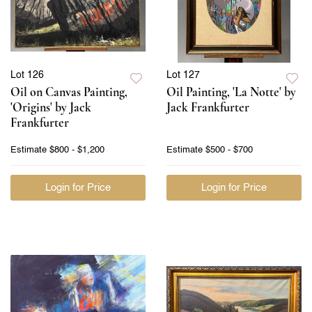
Lot 126
Lot 127
Oil on Canvas Painting,
Oil Painting, 'La Notte' by
'Origins' by Jack
Jack Frankfurter
Frankfurter
Estimate
$800 - $1,200
Estimate
$500 - $700
Login for Price
Login for Price