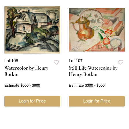
Lot 106
Lot 107
Watercolor by Henry
Still Life Watercolor by
Botkin
Henry Botkin
Estimate
$600 - $800
Estimate
$300 - $500
Login for Price
Login for Price