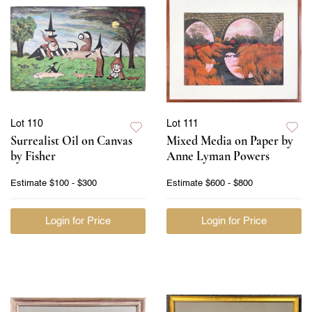
Lot 110
Lot 111
Surrealist Oil on Canvas
Mixed Media on Paper by
by Fisher
Anne Lyman Powers
Estimate
$100 - $300
Estimate
$600 - $800
Login for Price
Login for Price