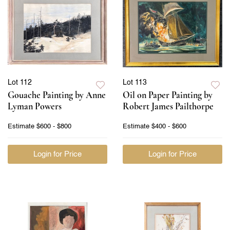
Lot 112
Lot 113
Gouache Painting by Anne
Oil on Paper Painting by
Lyman Powers
Robert James Pailthorpe
Estimate
$600 - $800
Estimate
$400 - $600
Login for Price
Login for Price