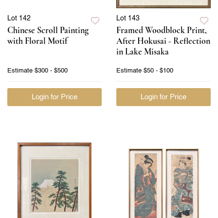
Lot 142
Lot 143
Chinese Scroll Painting
Framed Woodblock Print,
with Floral Motif
After Hokusai - Reflection
in Lake Misaka
Estimate
$300 - $500
Estimate
$50 - $100
Login for Price
Login for Price