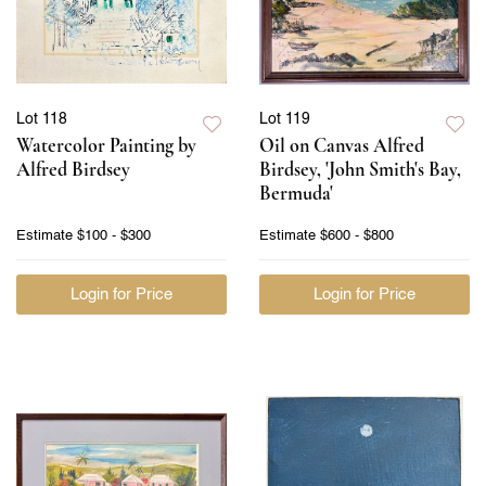
Lot 118
Lot 119
Watercolor Painting by
Oil on Canvas Alfred
Alfred Birdsey
Birdsey, 'John Smith's Bay,
Bermuda'
Estimate
$100 - $300
Estimate
$600 - $800
Login for Price
Login for Price