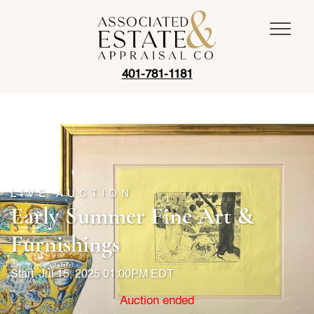
401-781-1181
LIVE AUCTION
Early Summer Fine Art &
Furnishings
Start: Jul 15, 2025 01:00PM EDT
Auction ended