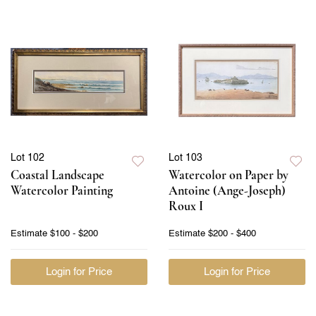
Lot 102
Lot 103
Coastal Landscape
Watercolor on Paper by
Watercolor Painting
Antoine (Ange-Joseph)
Roux I
Estimate
$100 - $200
Estimate
$200 - $400
Login for Price
Login for Price