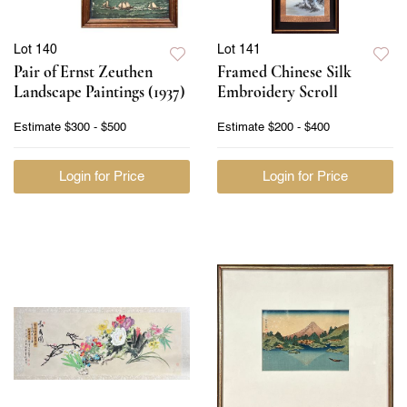
Lot 140
Lot 141
Pair of Ernst Zeuthen
Framed Chinese Silk
Landscape Paintings (1937)
Embroidery Scroll
Estimate
$300 - $500
Estimate
$200 - $400
Login for Price
Login for Price