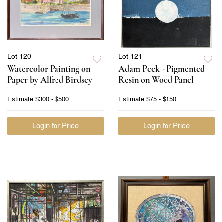
Lot 120
Lot 121
Watercolor Painting on
Adam Peck - Pigmented
Paper by Alfred Birdsey
Resin on Wood Panel
Estimate
$300 - $500
Estimate
$75 - $150
Login for Price
Login for Price