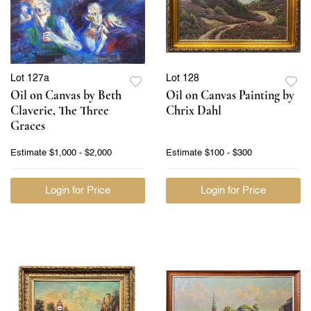
Lot 127a
Lot 128
Oil on Canvas by Beth
Oil on Canvas Painting by
Claverie, The Three
Chrix Dahl
Graces
Estimate
$1,000 - $2,000
Estimate
$100 - $300
Login for Price
Login for Price