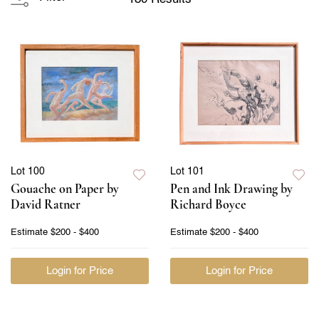
Lot 100
Lot 101
Gouache on Paper by
Pen and Ink Drawing by
David Ratner
Richard Boyce
Estimate
$200 - $400
Estimate
$200 - $400
Login for Price
Login for Price