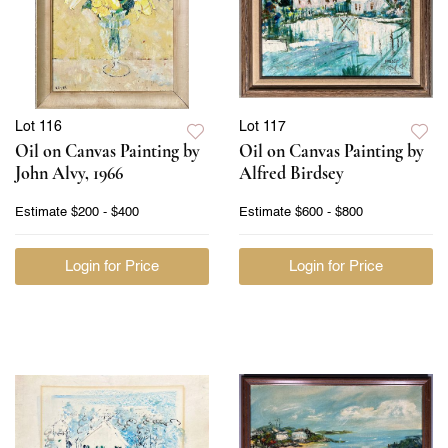
Lot 116
Lot 117
Oil on Canvas Painting by
Oil on Canvas Painting by
John Alvy, 1966
Alfred Birdsey
Estimate
$200 - $400
Estimate
$600 - $800
Login for Price
Login for Price