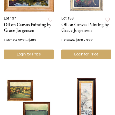
Lot 137
Lot 138
Oil on Canvas Painting by
Oil on Canvas Painting by
Grace Jorgensen
Grace Jorgensen
Estimate
$200 - $400
Estimate
$100 - $300
Login for Price
Login for Price