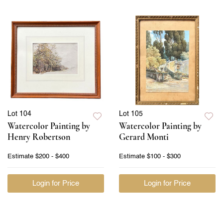
Lot 104
Lot 105
Watercolor Painting by
Watercolor Painting by
Henry Robertson
Gerard Monti
Estimate
$200 - $400
Estimate
$100 - $300
Login for Price
Login for Price