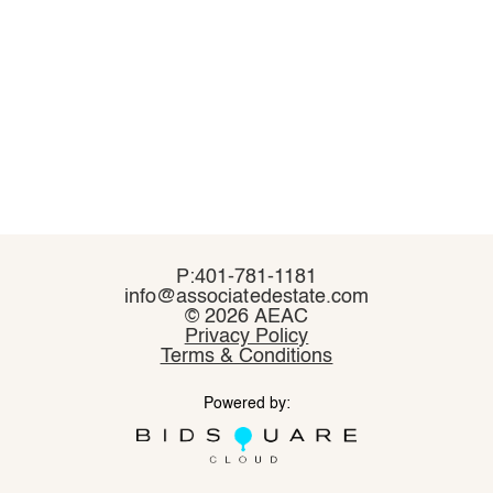
P:401-781-1181
P:401-781-1181
info@associatedestate.com
info@associatedestate.com
©
©
2026 AEAC
2026 AEAC
Privacy Policy
Privacy Policy
Terms & Conditions
Terms & Conditions
Powered by:
Powered by: