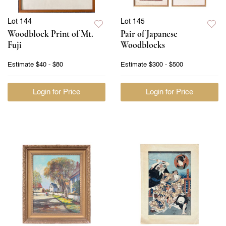
Lot 144
Lot 145
Woodblock Print of Mt.
Pair of Japanese
Fuji
Woodblocks
Estimate
$40 - $80
Estimate
$300 - $500
Login for Price
Login for Price