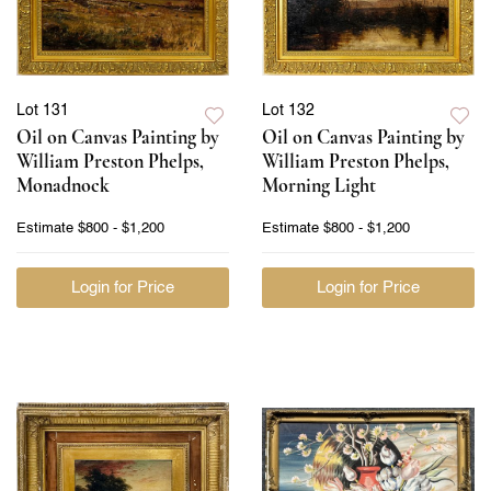
Lot 131
Lot 132
Oil on Canvas Painting by
Oil on Canvas Painting by
William Preston Phelps,
William Preston Phelps,
Monadnock
Morning Light
Estimate
$800 - $1,200
Estimate
$800 - $1,200
Login for Price
Login for Price