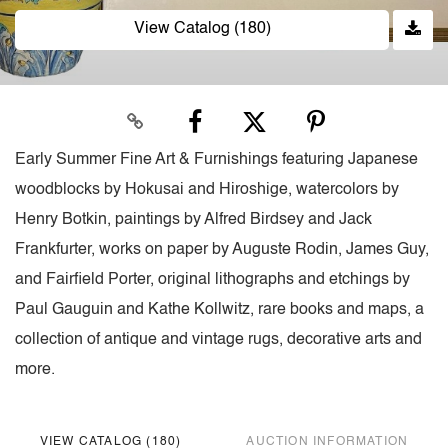
View Catalog (180)
Early Summer Fine Art & Furnishings featuring Japanese
woodblocks by Hokusai and Hiroshige, watercolors by
Henry Botkin, paintings by Alfred Birdsey and Jack
Frankfurter, works on paper by Auguste Rodin, James Guy,
and Fairfield Porter, original lithographs and etchings by
Paul Gauguin and Kathe Kollwitz, rare books and maps, a
collection of antique and vintage rugs, decorative arts and
more.
VIEW CATALOG (180)
AUCTION INFORMATION