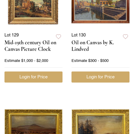
Lot 129
Lot 130
Mid-19th century Oil on
Oil on Canvas by K.
Canvas Picture Clock
Lindved
Estimate
$1,000 - $2,000
Estimate
$300 - $500
Login for Price
Login for Price