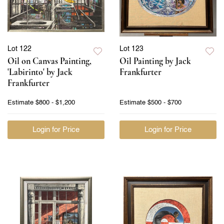
Lot 122
Lot 123
Oil on Canvas Painting,
Oil Painting by Jack
'Labirinto' by Jack
Frankfurter
Frankfurter
Estimate
$800 - $1,200
Estimate
$500 - $700
Login for Price
Login for Price