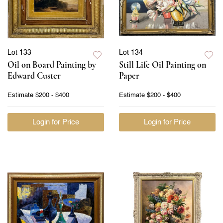
Lot 133
Lot 134
Oil on Board Painting by
Still Life Oil Painting on
Edward Custer
Paper
Estimate
$200 - $400
Estimate
$200 - $400
Login for Price
Login for Price