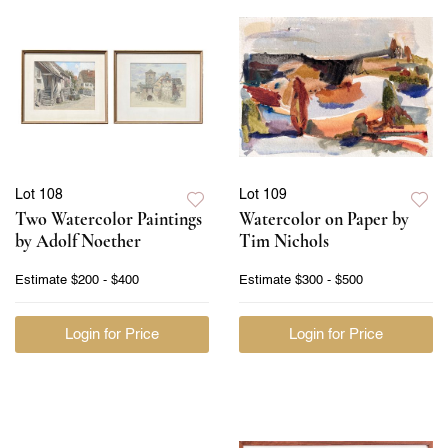
Lot 108
Lot 109
Two Watercolor Paintings
Watercolor on Paper by
by Adolf Noether
Tim Nichols
Estimate
$200 - $400
Estimate
$300 - $500
Login for Price
Login for Price