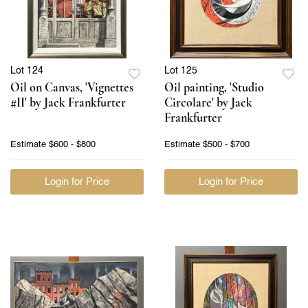
Lot 124
Lot 125
Oil on Canvas, 'Vignettes
Oil painting, 'Studio
#II' by Jack Frankfurter
Circolare' by Jack
Frankfurter
Estimate
$600 - $800
Estimate
$500 - $700
Login for Price
Login for Price