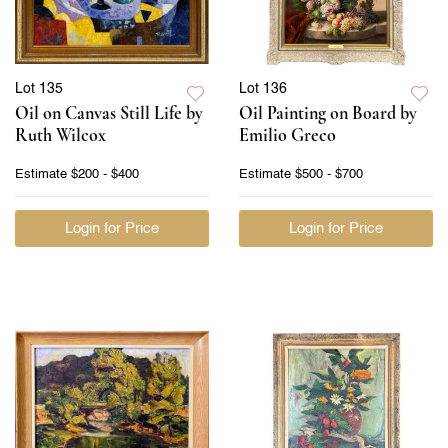
Lot 135
Lot 136
Oil on Canvas Still Life by
Oil Painting on Board by
Ruth Wilcox
Emilio Greco
Estimate
$200 - $400
Estimate
$500 - $700
Login for Price
Login for Price