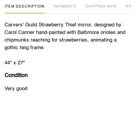
ITEM DESCRIPTION
PAYMENTS
SHIPPING INFO
APP
Carvers' Guild Strawberry Thief mirror, designed by
Carol Canner hand-painted with Baltimore orioles and
chipmunks reaching for strawberries, animating a
gothic twig frame.
44" x 27"
Condition
Very good