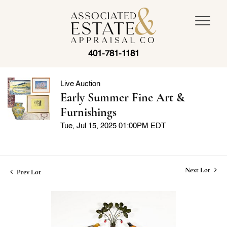
401-781-1181
Live Auction
Early Summer Fine Art &
Furnishings
Tue, Jul 15, 2025 01:00PM EDT
Next Lot
Prev Lot