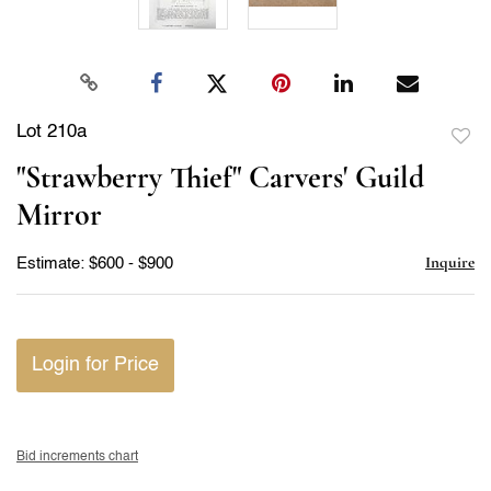
Lot 210a
to
"Strawberry Thief" Carvers' Guild
favor
Mirror
Inquire
Estimate: $600 - $900
Login for Price
Bid increments chart