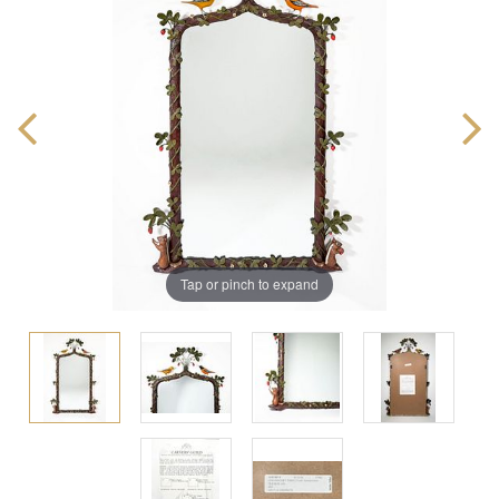
Tap or pinch to expand