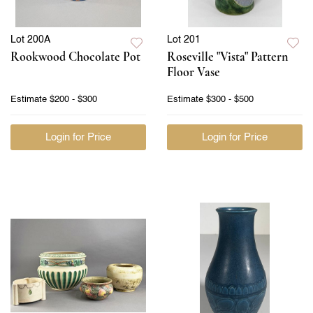
Lot 200A
Lot 201
Rookwood Chocolate Pot
Roseville "Vista" Pattern
Floor Vase
Estimate
$200 - $300
Estimate
$300 - $500
Login for Price
Login for Price