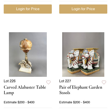
Login for Price
Login for Price
Lot 226
Lot 227
Carved Alabaster Table
Pair of Elephant Garden
Lamp
Stools
Estimate
$200 - $400
Estimate
$200 - $400