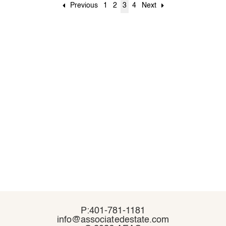
Previous
1
2
3
4
Next
P:401-781-1181
P:401-781-1181
info@associatedestate.com
info@associatedestate.com