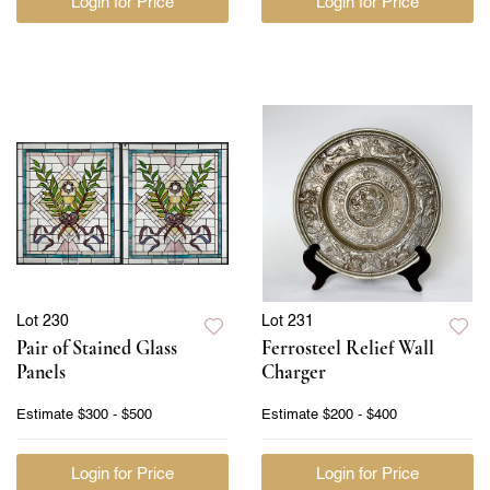
Login for Price
Login for Price
Lot 230
Lot 231
Pair of Stained Glass
Ferrosteel Relief Wall
Panels
Charger
Estimate
$300 - $500
Estimate
$200 - $400
Login for Price
Login for Price