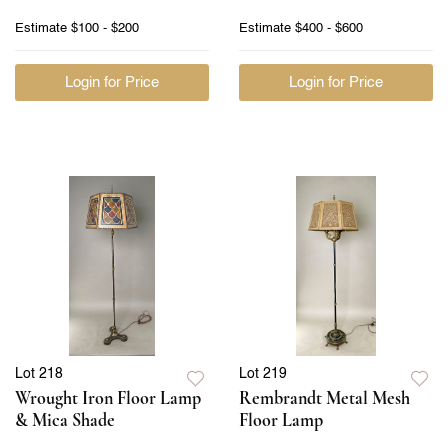
Estimate
$100 - $200
Estimate
$400 - $600
Login for Price
Login for Price
Lot 218
Lot 219
Wrought Iron Floor Lamp
Rembrandt Metal Mesh
& Mica Shade
Floor Lamp