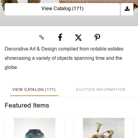
View Catalog (171)
Decorative Art & Design compiled from notable estates
showcasing a variety of objects spanning time and the
globe.
VIEW CATALOG (171)
AUCTION INFORMATION
Featured Items