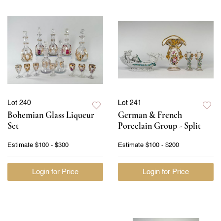
Lot 240
Lot 241
Bohemian Glass Liqueur
German & French
Set
Porcelain Group - Split
Estimate
$100 - $300
Estimate
$100 - $200
Login for Price
Login for Price