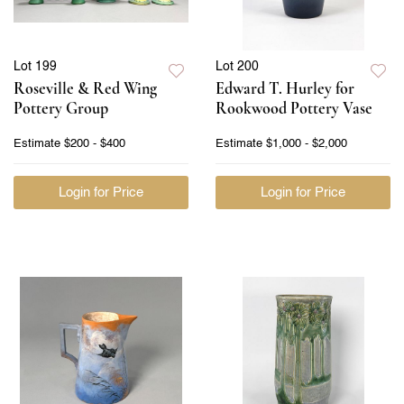
Lot 199
Lot 200
Roseville & Red Wing
Edward T. Hurley for
Pottery Group
Rookwood Pottery Vase
Estimate
$200 - $400
Estimate
$1,000 - $2,000
Login for Price
Login for Price