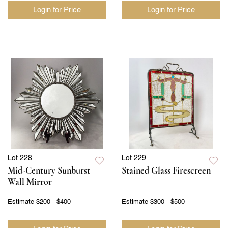
Login for Price
Login for Price
Lot 228
Lot 229
Mid-Century Sunburst
Stained Glass Firescreen
Wall Mirror
Estimate
$200 - $400
Estimate
$300 - $500