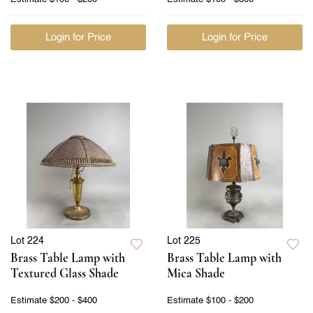
Login for Price
Login for Price
Lot 224
Lot 225
Brass Table Lamp with
Brass Table Lamp with
Textured Glass Shade
Mica Shade
Estimate
$200 - $400
Estimate
$100 - $200