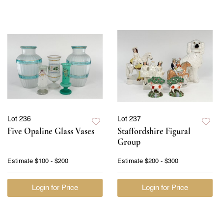
Lot 236
Lot 237
Five Opaline Glass Vases
Staffordshire Figural
Group
Estimate
$100 - $200
Estimate
$200 - $300
Login for Price
Login for Price