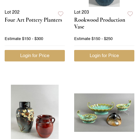
Lot 202
Lot 203
Four Art Pottery Planters
Rookwood Production
Vase
Estimate
$150 - $300
Estimate
$150 - $250
Login for Price
Login for Price