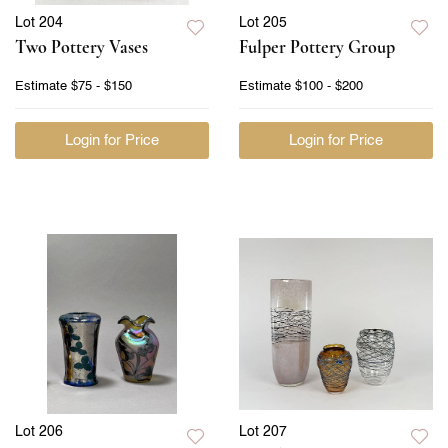
Lot 204
Lot 205
Two Pottery Vases
Fulper Pottery Group
Estimate
$75 - $150
Estimate
$100 - $200
Login for Price
Login for Price
Lot 206
Lot 207