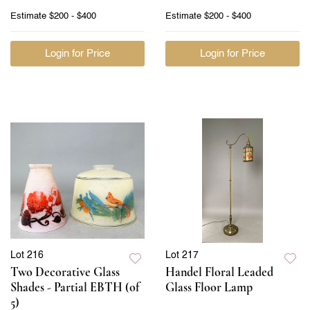
Estimate
$200 - $400
Estimate
$200 - $400
Login for Price
Login for Price
Lot 216
Lot 217
Two Decorative Glass
Handel Floral Leaded
Shades - Partial EBTH (of
Glass Floor Lamp
5)