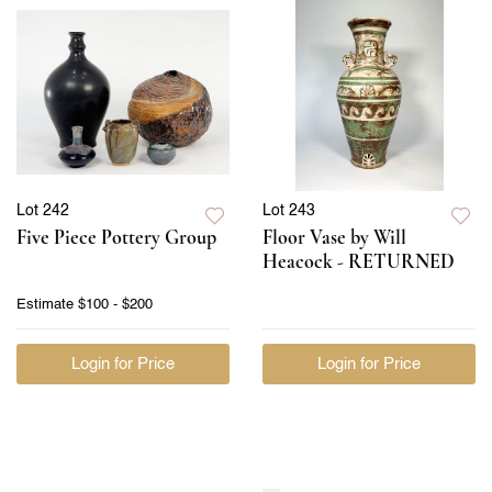
Lot 242
Lot 243
Five Piece Pottery Group
Floor Vase by Will
Heacock - RETURNED
Estimate
$100 - $200
Login for Price
Login for Price