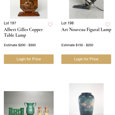
Lot 197
Lot 198
Albert Gilles Copper
Art Nouveau Figural Lamp
Table Lamp
Estimate
$200 - $300
Estimate
$150 - $250
Login for Price
Login for Price