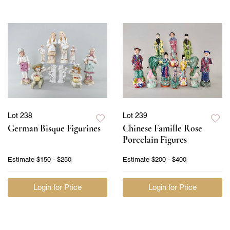
Lot 238
Lot 239
German Bisque Figurines
Chinese Famille Rose
Porcelain Figures
Estimate
$150 - $250
Estimate
$200 - $400
Login for Price
Login for Price