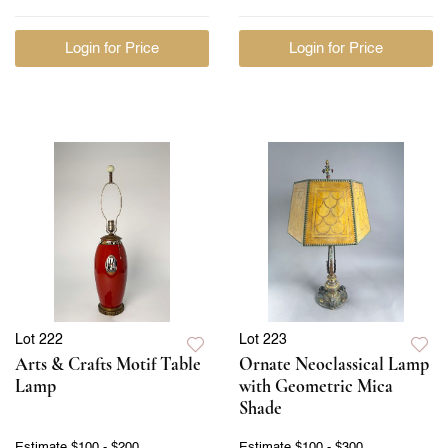
Login for Price
Login for Price
Lot 222
Lot 223
Arts & Crafts Motif Table
Ornate Neoclassical Lamp
Lamp
with Geometric Mica
Shade
Estimate
$100 - $200
Estimate
$100 - $300