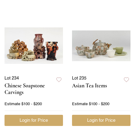
Lot 234
Lot 235
Chinese Soapstone
Asian Tea Items
Carvings
Estimate
$100 - $200
Estimate
$100 - $200
Login for Price
Login for Price