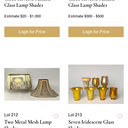
Glass Lamp Shades
Glass Lamp Shades
Estimate
$20 - $1,000
Estimate
$300 - $500
Login for Price
Login for Price
Lot 212
Lot 213
Two Metal Mesh Lamp
Seven Iridescent Glass