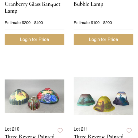
Cranberry Glass Banquet
Bubble Lamp
Lamp
Estimate
$200 - $400
Estimate
$100 - $200
Login for Price
Login for Price
Lot 210
Lot 211
Three Reverse Painted
Three Reverse Painted