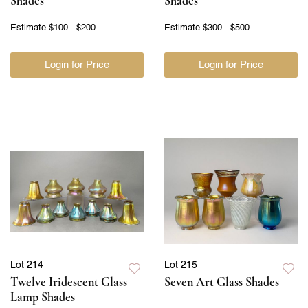
Shades
Shades
Estimate
$100 - $200
Estimate
$300 - $500
Login for Price
Login for Price
Lot 214
Lot 215
Twelve Iridescent Glass
Seven Art Glass Shades
Lamp Shades