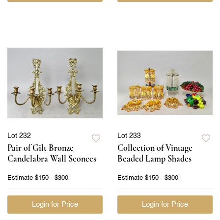
Lot 232
Lot 233
Pair of Gilt Bronze
Collection of Vintage
Candelabra Wall Sconces
Beaded Lamp Shades
Estimate
$150 - $300
Estimate
$150 - $300
Login for Price
Login for Price