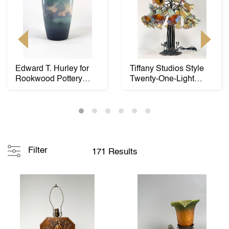
Edward T. Hurley for
Tiffany Studios Style
Rookwood Pottery
Twenty-One-Light
Vase
"Lily" Table Lam...
Filter
171 Results