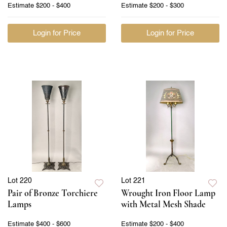
Estimate
$200 - $400
Estimate
$200 - $300
Login for Price
Login for Price
Lot 220
Lot 221
Pair of Bronze Torchiere
Wrought Iron Floor Lamp
Lamps
with Metal Mesh Shade
Estimate
$400 - $600
Estimate
$200 - $400