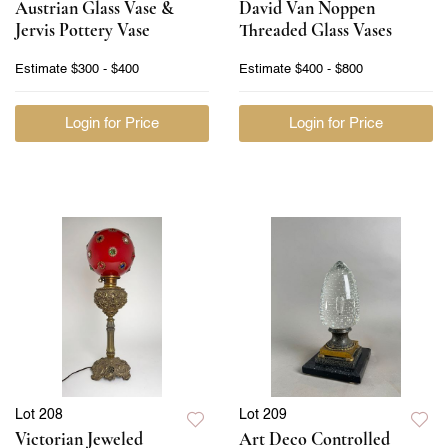
Austrian Glass Vase &
David Van Noppen
Jervis Pottery Vase
Threaded Glass Vases
Estimate
$300 - $400
Estimate
$400 - $800
Login for Price
Login for Price
Lot 208
Lot 209
Victorian Jeweled
Art Deco Controlled