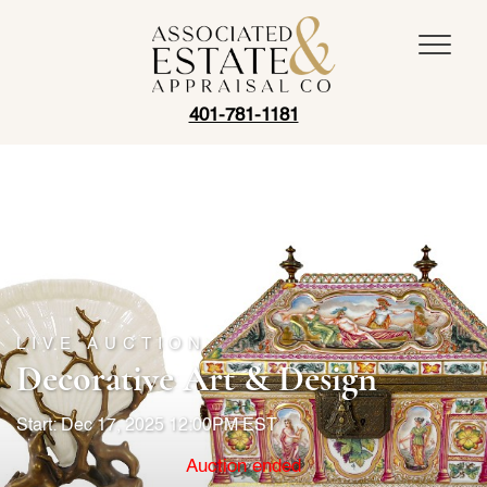
401-781-1181
LIVE AUCTION
Decorative Art & Design
Start: Dec 17, 2025 12:00PM EST
Auction ended