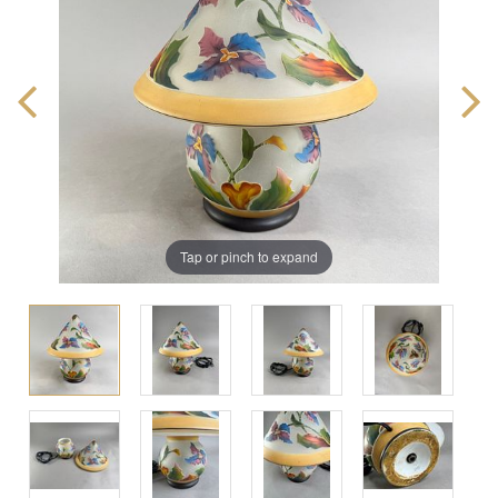
Tap or pinch to expand