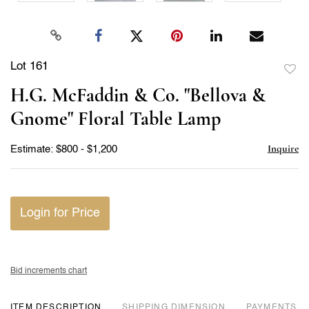
Lot 161
to
H.G. McFaddin & Co. "Bellova &
favor
Gnome" Floral Table Lamp
Inquire
Estimate: $800 - $1,200
Login for Price
Bid increments chart
ITEM DESCRIPTION
DIMENSION
PAYMENTS