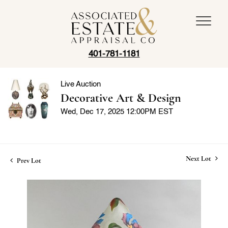
401-781-1181
Live Auction
Decorative Art & Design
Wed, Dec 17, 2025 12:00PM EST
Next Lot
Prev Lot