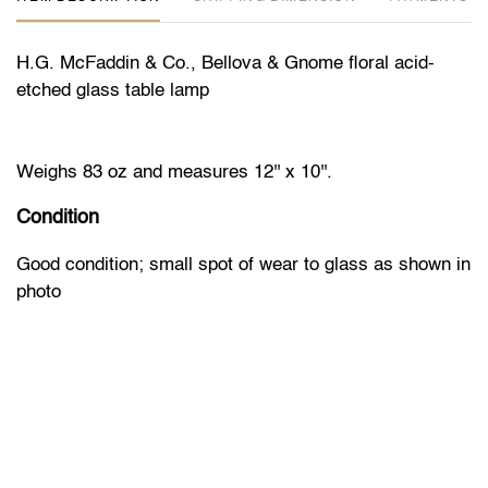
H.G. McFaddin & Co., Bellova & Gnome floral acid-
etched glass table lamp
Weighs 83 oz and measures 12'' x 10''.
Condition
Good condition; small spot of wear to glass as shown in
photo