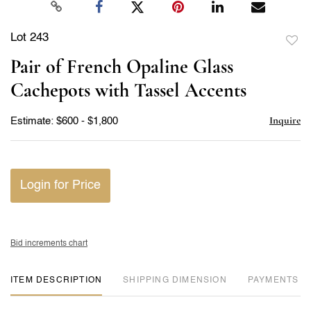
Lot 243
to
Pair of French Opaline Glass
favor
Cachepots with Tassel Accents
Inquire
Estimate: $600 - $1,800
Login for Price
Bid increments chart
ITEM DESCRIPTION
DIMENSION
PAYMENTS