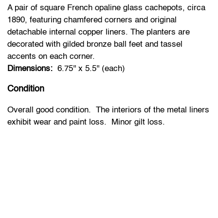
A pair of square French opaline glass cachepots, circa
1890, featuring chamfered corners and original
detachable internal copper liners. The planters are
decorated with gilded bronze ball feet and tassel
accents on each corner.
Dimensions:
6.75'' x 5.5'' (each)
Condition
Overall good condition. The interiors of the metal liners
exhibit wear and paint loss. Minor gilt loss.