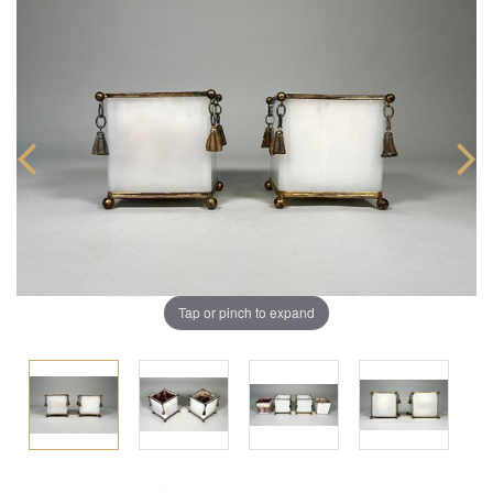
Tap or pinch to expand