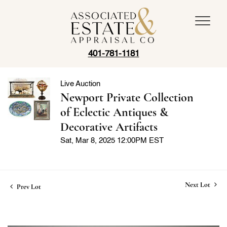
401-781-1181
Live Auction
Newport Private Collection
of Eclectic Antiques &
Decorative Artifacts
Sat, Mar 8, 2025 12:00PM EST
Next Lot
Prev Lot