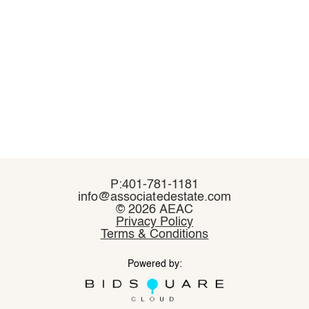
P:401-781-1181
P:401-781-1181
info@associatedestate.com
info@associatedestate.com
©
©
2026 AEAC
2026 AEAC
Privacy Policy
Privacy Policy
Terms & Conditions
Terms & Conditions
Powered by:
Powered by: