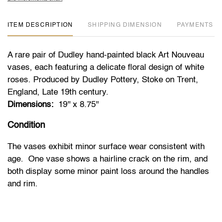
ITEM DESCRIPTION
DIMENSION
PAYMENTS
A rare pair of Dudley hand-painted black Art Nouveau
vases, each featuring a delicate floral design of white
roses. Produced by Dudley Pottery, Stoke on Trent,
England, Late 19th century.
Dimensions:
19'' x 8.75''
Condition
The vases exhibit minor surface wear consistent with
age. One vase shows a hairline crack on the rim, and
both display some minor paint loss around the handles
and rim.