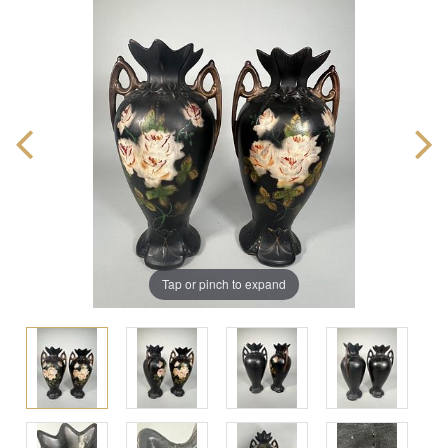
Tap or pinch to expand