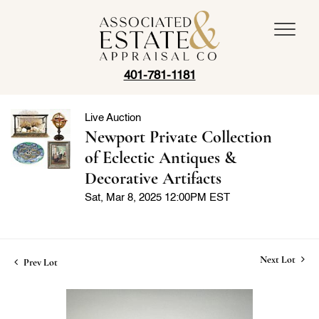
401-781-1181
Live Auction
Newport Private Collection
of Eclectic Antiques &
Decorative Artifacts
Sat, Mar 8, 2025 12:00PM EST
Next Lot
Prev Lot