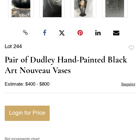
Lot 244
to
Pair of Dudley Hand-Painted Black
favor
Art Nouveau Vases
Inquire
Estimate: $400 - $800
Login for Price
Bid increments chart