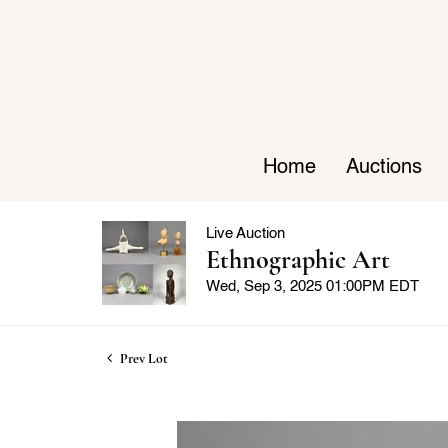
Home
Auctions
Live Auction
Ethnographic Art
Wed, Sep 3, 2025 01:00PM EDT
Prev Lot