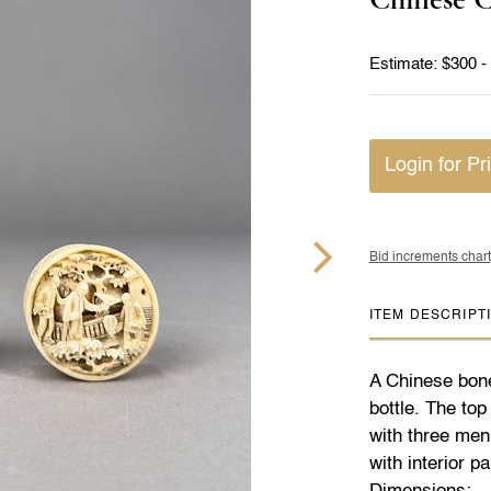
Estimate: $300 -
Login for Pr
Bid increments chart
ITEM DESCRIPT
A Chinese bone
bottle. The top
with three men
with interior 