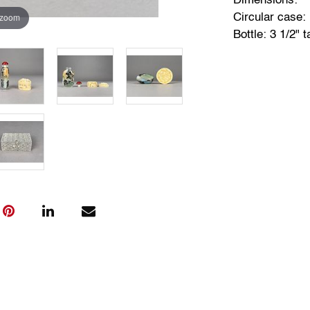
Dimensions:
 zoom
Circular case: 
Bottle: 3 1/2" ta