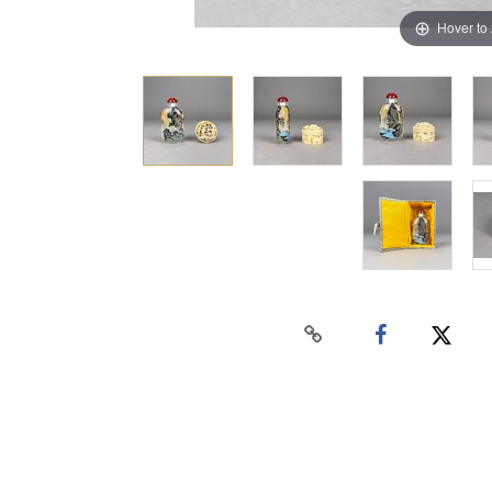
Hover to