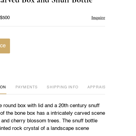
favorite
Inquire
 $500
ice
ION
PAYMENTS
SHIPPING INFO
APPRAISER REVIEWED
 round box with lid and a 20th century snuff
 of the bone box has a intricately carved scene
 and cherry blossom trees. The snuff bottle
painted rock crystal of a landscape scene