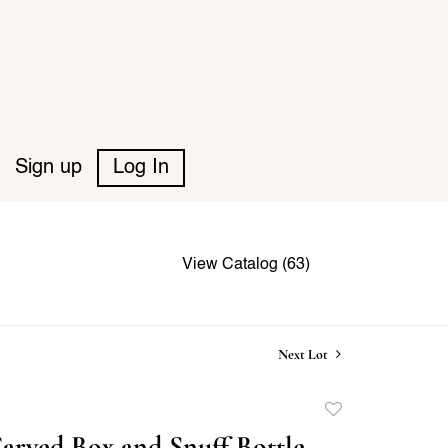
Sign up
Log In
View Catalog (63)
Next Lot
Add
to
arved Box and Snuff Bottle