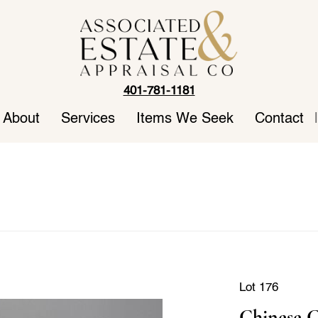
401-781-1181
About
Services
Items We Seek
Contact
|
Lot 176
Chinese C