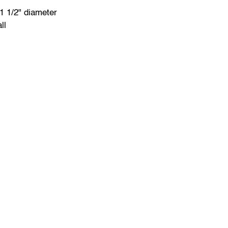
1 1/2" diameter
ll