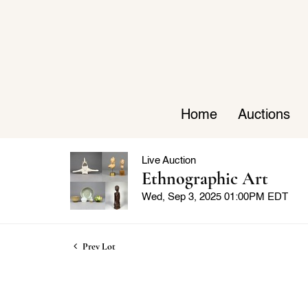
Home
Auctions
Live Auction
Ethnographic Art
Wed, Sep 3, 2025 01:00PM EDT
Prev Lot