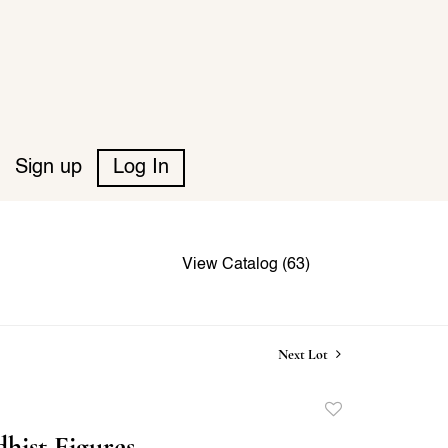
Sign up
Log In
View Catalog (63)
Next Lot
Add
to
hist Figures