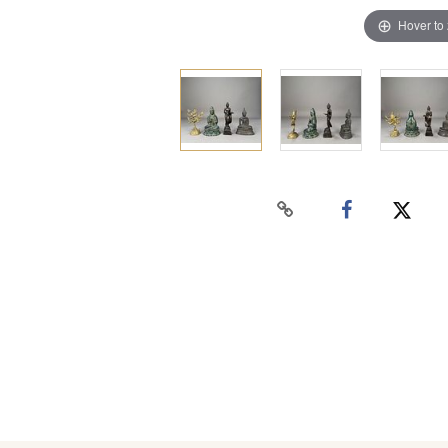
Hover to