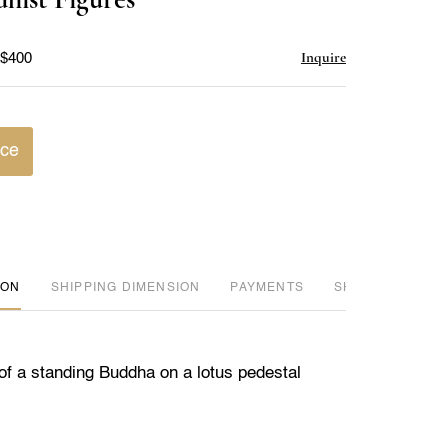
favorite
Inquire
 $400
ice
ION
DIMENSION
PAYMENTS
SHIPPING INFO
of a standing Buddha on a lotus pedestal