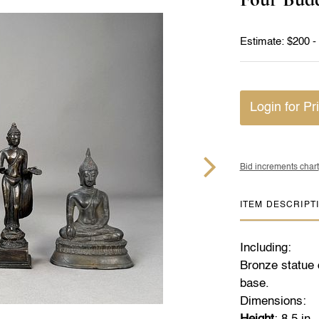
Estimate: $200 -
Login for Pr
Bid increments chart
ITEM DESCRIPT
Including:
Bronze statue 
base.
Dimensions: