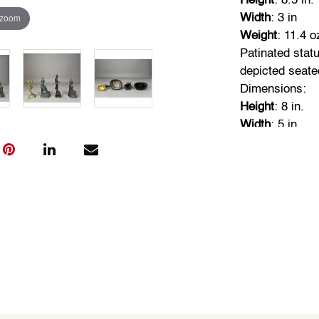
Height
: 8.5 in.
 zoom
Width
: 3 in
Weight
: 11.4 o
Patinated stat
depicted seate
Dimensions:
Height
: 8 in.
Width
: 5 in.
Weight
: 25.9 o
Thai bronze Bu
seated meditat
mudra.
Dimensions:
Height
: 6.5 in.
Width
: 4.5 in.
Weight
: 21.8 o
20th century, 
Nataraja, Hindu