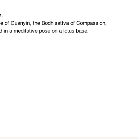
z.
ue of Guanyin, the Bodhisattva of Compassion,
d in a meditative pose on a lotus base.
z.
ddha sculpture featuring the Buddha in a
ion posture, with hands in the Bhumisparsha
z.
Indian bronze temple statue of a dancing Shiva
 deity.