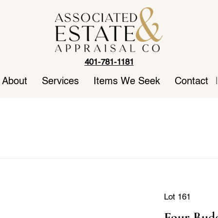
401-781-1181
About
Services
Items We Seek
Contact
|
Lot 161
Four Budd