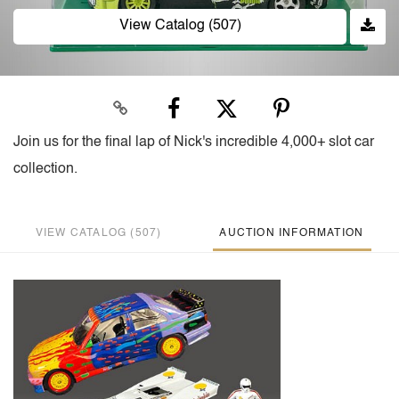
View Catalog (507)
Join us for the final lap of Nick's incredible 4,000+ slot car
collection.
VIEW CATALOG (507)
AUCTION INFORMATION