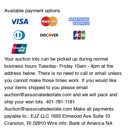
Available payment options
Your auction lots can be picked up during normal
business hours Tuesday- Friday 10am - 4pm at the
address below. There is no need to call or email unless
you cannot make those times work. If you would like
your items shipped to you please email
auction@associatedestate.com and we will pack and
ship your won lots. 401-781-1181
Auction@associatedestate.com Make all payments
payable to:: EJZ LLC 1655 Elmwood Ave Suite 10
Cranston, RI 02910 Wire info: Bank of America NA