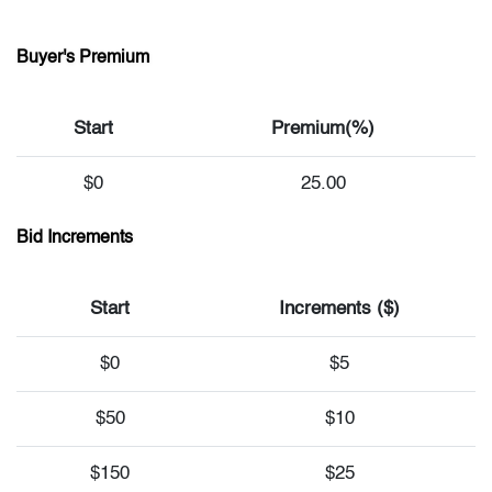
Buyer's Premium
Start
Premium(%)
$0
25.00
Bid Increments
Start
Increments ($)
$0
$5
$50
$10
$150
$25