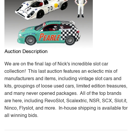
Auction Description
We are on the final lap of Nick's incredible slot car
collection! This last auction features an eclectic mix of
manufacturers and items, including vintage slot cars and
kits, groupings of loose used cars, limited edition treasures,
and many never opened packages. All of the top brands
are here, including RevoSlot, Scalextric, NSR, SCX, Slot.it,
Ninco, Flyslot, and more. In-house shipping is available for
all winning bids.