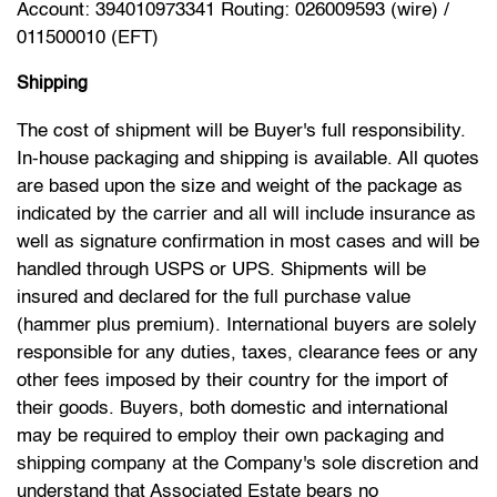
Account: 394010973341 Routing: 026009593 (wire) /
011500010 (EFT)
Shipping
The cost of shipment will be Buyer's full responsibility.
In-house packaging and shipping is available. All quotes
are based upon the size and weight of the package as
indicated by the carrier and all will include insurance as
well as signature confirmation in most cases and will be
handled through USPS or UPS. Shipments will be
insured and declared for the full purchase value
(hammer plus premium). International buyers are solely
responsible for any duties, taxes, clearance fees or any
other fees imposed by their country for the import of
their goods. Buyers, both domestic and international
may be required to employ their own packaging and
shipping company at the Company's sole discretion and
understand that Associated Estate bears no