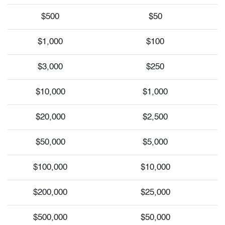
$500
$50
$1,000
$100
$3,000
$250
$10,000
$1,000
$20,000
$2,500
$50,000
$5,000
$100,000
$10,000
$200,000
$25,000
$500,000
$50,000