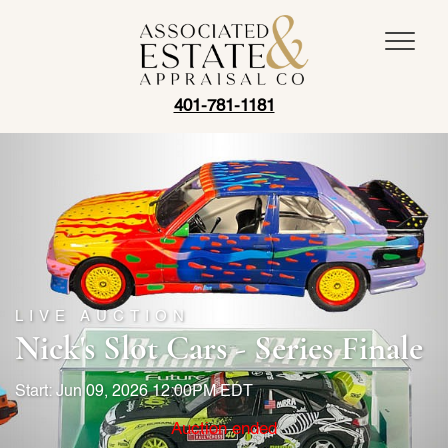
401-781-1181
LIVE AUCTION
Nick's Slot Cars - Series Finale
Start: Jun 09, 2026 12:00PM EDT
Auction ended