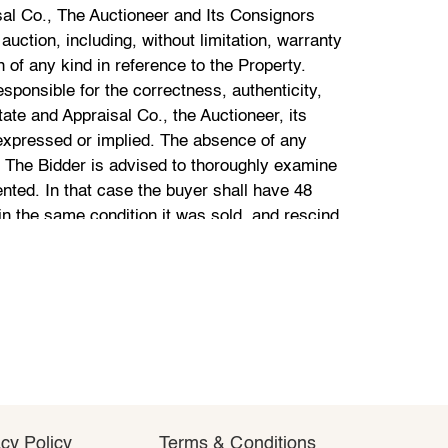
cy Policy
cy Policy
Terms & Conditions
Terms & Conditions