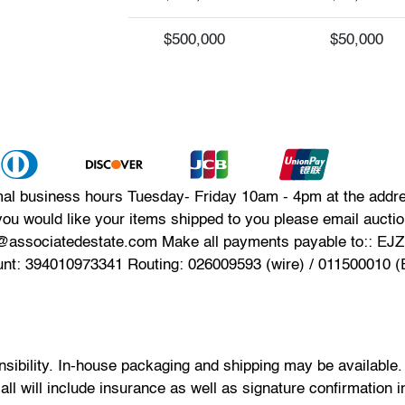
$500,000
$50,000
mal business hours Tuesday- Friday 10am - 4pm at the addres
you would like your items shipped to you please email auct
n@associatedestate.com Make all payments payable to:: EJ
unt: 394010973341 Routing: 026009593 (wire) / 011500010 
onsibility. In-house packaging and shipping may be available
 all will include insurance as well as signature confirmation