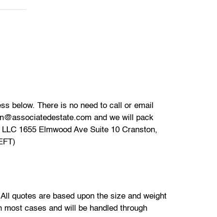
s below. There is no need to call or email
ion@associatedestate.com and we will pack
Z LLC 1655 Elmwood Ave Suite 10 Cranston,
(EFT)
. All quotes are based upon the size and weight
 in most cases and will be handled through