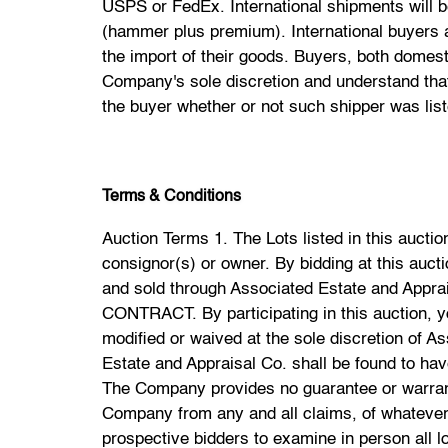
USPS or FedEx. International shipments will 
(hammer plus premium). International buyers ar
the import of their goods. Buyers, both domes
Company's sole discretion and understand that
the buyer whether or not such shipper was li
Terms & Conditions
Auction Terms 1. The Lots listed in this auction will be offered by Associated Estate and Appraisal Co. ("Auctioneer" or the "Company") as agent for consignor(s) or owner. By bidding at this auction you agree to be bound by the Terms and Conditions of Sale contained herein. 2. All the Property offered and sold through Associated Estate and Appraisal Co. shall be offered and sold under the Terms and Conditions set forth herein. YOUR BID IS A CONTRACT. By participating in this auction, you acknowledge that you accept and are bound by these Terms and Conditions, any of which may be modified or waived at the sole discretion of Associated Estate and Appraisal Co. or the Auctioneer. 3. Buyer acknowledges and agrees that Associated Estate and Appraisal Co. shall be found to have no duty, or liability, as to the validity of the consignor or owner's lawful title to any lot offered for sale. The Company provides no guarantee or warranty either expressed or implied as to the lawful title of any lot, and Buyer waives and releases the Company from any and all claims, of whatever nature based on alleged defect(s) in legal title. 4. Associated Estate and Appraisal Co. advises all prospective bidders to examine in person all lots they are interested in bidding on before the auction. YOUR BID IS A CONTRACT and ALL SALES ARE FINAL. All Property (Lots) are sold "As Is" "Where is" and without recourse. Associated Estate and Appraisal Co., The Auctioneer and Its Consignors make NO warranties or representations of any kind with respect to any of the Property (Lots) to be sold at auction, including, without limitation, warranty of title, warranty of merchantability, fitness for a particular purpose, or any other warranty or representation of any kind in reference to the Property. Neither Associated Estate and Appraisal Co., Its Employees, Consignors, Agents nor Assignees shall be responsible for the correctness, authenticity, provenance, attribution, condition or any other terms used to describe the Property. Neither Associated Estate and Appraisal Co., the Auctioneer, its consignor(s), agents nor employees shall be deemed to have made any representation or warranty either expressed or implied. The absence of any reference to the condition of a lot does not imply that the lot is free of imperfections or the effects of aging. The Bidder is advised to thoroughly examine all lots prior to bidding. All sales are final unless the property is forged, counterfeit or fraudulently mispresented. In that case the buyer shall have 48 hours upon receipt of the property to promptly return the property to Associated Estate and Appraisal Co., in the same condition it was sold, and rescind the transaction. 5. All prospective bidders/buyers must register and provide suitable identification prior to the start of the auction and before bidding. Associated Estate and Appraisal Co. reserves the right to refuse admission to the premises, and/or to refuse participation in any auction at any time at Associated Estate and Appraisal Co. or the Auctioneers sole discretion. 6. Registered bidders agree to accept personal responsibility for paying