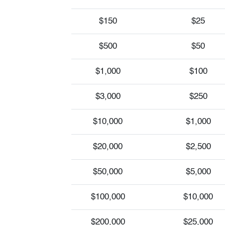
$150
$25
$500
$50
$1,000
$100
$3,000
$250
$10,000
$1,000
$20,000
$2,500
$50,000
$5,000
$100,000
$10,000
$200,000
$25,000