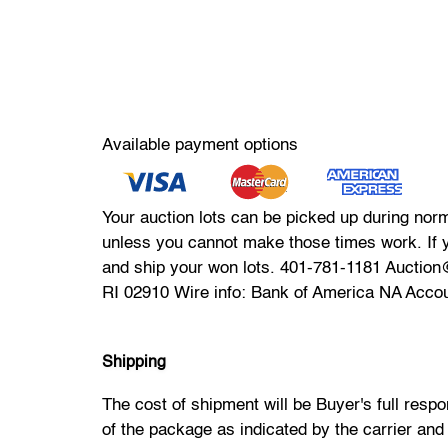
Available payment options
Your auction lots can be picked up during nor
unless you cannot make those times work. If 
and ship your won lots. 401-781-1181 Auctio
RI 02910 Wire info: Bank of America NA Acco
Shipping
The cost of shipment will be Buyer's full resp
of the package as indicated by the carrier and