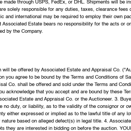
be made through USPS, FedEx, or DHL. Shipments will be insu
e solely responsible for any duties, taxes, clearance fees o
tic and international may be required to employ their own p
 Associated Estate bears no responsibility for the acts or 
sted by the Company.
 the total purchase price, which includes the Hammer Price plus a 20% buyer's premium and all applicable State, Federal and Local taxes on the day of the auction. Online bidders understand that there is a 25% buyers premium and agree to be bound by the terms and conditions as disclosed on Bidsquare.com. If a bidder would like to appoint an agent to bid on their behalf, then it must be agreed to in writing, by Associated Estate and Appraisal Co. prior to the start of the auction. 7. Associated Estate and Appraisal Co. will accept any pre-sale ("Absentee") bids left in writing prior to the commencement of the Sale, however, the Company is not responsible for failing to execute such bids, or for any errors or omissions in connection with such bids. If an Item or Lot receives written bids for identical amounts, and they are the highest bids, the Item or Lot will be sold to the buyer whose written bid was received and accepted first. The Company's copy of and records regarding receipt and acceptance of any Absentee bid shall be deemed sole evidence and conclusive. 8. A buyer may register to bid via telephone no later than 48 hours before the start of an auction. Associated Estate and Appraisal Co. will make every reasonable effort to contact the prospective telephone bidder to enable them to bid by phone at the auction, however, the Company does not accept any liability for failure to do so, or for any errors and omissions in connection with telephone bidding. 9. Some Lots in the Sale may be subject to a confidential reserve below which the Lot will not be sold. The reserve will not exceed the low estimate of the Lot. The Auctioneer may open the bidding on any Lot below the reserve by placing a bid on behalf of the consignor and may continue to bid on behalf of the consignor up to the amount of the reserve. This may be done by placing consecutive bids or by placing bids in response to other bidders. 10. If any Lot is offered without reserve, unless there are already competing bids, the Auctioneer, may open the bidding at half the low estimate. If a bid is not offered at that level, the Auctioneer may proceed backwards until a bid is offered, and then continue up from that initial bid at increased increments. 11. The Company reserves the right to withdraw any Property at any time before the hammer falls at its complete discretion, and shall have no liability whatsoever for such withdrawal. 12. The Company reserves the right to reject any bid. The highest bidder acknowledged by the Auctioneer will be the buyer. In the event of any dispute between bidders, the Auctioneer shall have absolute and final discretion either to determine the successful bidder, or to re-offer and re-sell the Property in dispute. If any dispute arises after a sale, the Company's sale record shall be conclusive and final. 13. The Auctioneer's decision to refuse any bid, advance the bidding in any manner, withdraw a Lot, determine a successful bidder, continue the bidding, to cancel a sale and reoffer and resell an item in dispute, is conclusive, absolute and final. Neither Associated Estate and Appraisal Co., Its agents, employees, nor consignors shall have any liability of any nature with respect to the aforementioned terms. 14. Title of the property immediately passes to the highest acknowledged bidder when the Auctioneer's hammer falls, subject to the Terms and Conditions set forth herein, at which point the bidder assumes full risk and responsibility for the Property. The buyer shall pay the full purchase price which includes Hammer price, together with the 20% buyers' premium PLUS any applicable fees, taxes and shipping costs at the conclusion of the auction. Online bidders understand that there is a 25% buyers premium and agree to be bound by the terms and conditions as disclosed on Bidsquare.com. Payment shall be made in US dollars by cash, cashier's or certified check, in-state personal check with prior approval of Associated Estate and Appraisal Co., wire transfer, or credit cards that are accepted by Associated Estate and Apprais