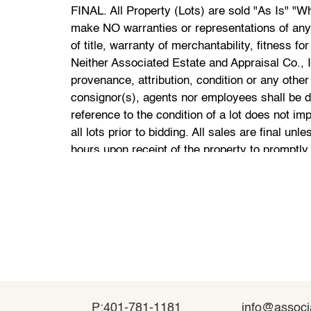
P:401-781-1181
P:401-781-1181
info@associ
info@associ