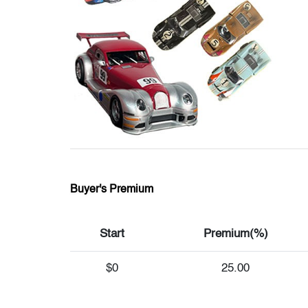
Buyer's Premium
Start
Premium(%)
$0
25.00