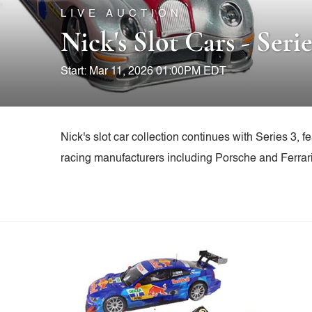
LIVE AUCTION
Nick's Slot Cars - Serie
Start: Mar 11, 2026 01:00PM EDT
Nick's slot car collection continues with Series 3, 
racing manufacturers including Porsche and Ferrari