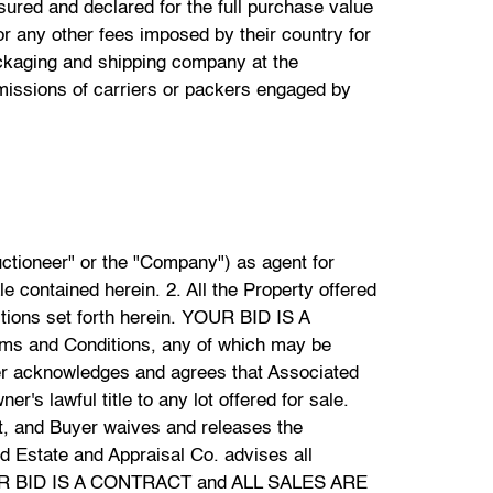
red and declared for the full purchase value
r any other fees imposed by their country for
ackaging and shipping company at the
omissions of carriers or packers engaged by
al Co. If a winning bidder wishes to pay by credit card, they understand that an additional 3% processing fee will be incurred. Payment for international bidders shall be by wire transfer only. Associated Estate and Appraisal Co. will not accept credit cards or PayPal payments from international bidders. Payment will not be considered complete until funds are cleared. No Property will be released to the buyer until payment has been made in full. If payment is made by check the Company reserves the right at its sole discretion to hold the Property purchased until funds have cleared the bank. Buyer agrees to pay the Associated Estate and Appraisal Co. a handling charge of $50 for any check dishonored by the Bank in which the funds are drawn upon. 15. The Buyer will remove all purchased Property at their sole expense immediately upon conclusion of the auction. Property not removed by the successful bidder may be sold by the Company, or removed by the Company to a public warehouse or storage facility, at the sole risk, responsibility and expense of the buyer. Associated Estate and Appraisal Co. will not be responsible for any loss, theft, or damage to any Property left at the conclusion of the auction. If purchased Property is not picked up within (5) business days then Associated Estate and Appraisal Co. reserves the right to charge a monthly fee of 10% of the total purchase price, and an additional administrative fee of $200.00. If the Property is not picked up after thirty (30) days then Associated Estate and Appraisal Co. is free to dispose of the property in whatever manner the Company deems fit. Neither Associated Estate and Appraisal Co., its agents, employees, nor consignors shall have any liability of any nature with respect to items not picked up by the buyer after 30 days. 16. If the buyer fails to pay in full with good cleared funds, or fails to comply with the Terms and Conditions of the Sale as set forth herein, the Company reserves the right to exercise one or more of the following remedies, in addition to any other remedies available to Associated Estate and Appraisal Co. by operation of law: a) hold the defaulting buyer liable for the full purchase together with any buyers premium. b) Cancel the sale; c) Resell the property without reserve at public auction, or privately under such terms as Company deems appropriate, and the defaulting purchaser will be liable for any difference between the original purchase price and the final sales price. In addition, the defaulting buyer will be responsible for any costs incurred by the Company including, but not limited to, handling, storage, commissions, insurance, administration, any and all legal fees, incidental damages and all costs relating to this transaction; an