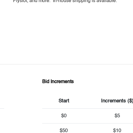
Flyslot, and more. In-house shipping is available.
Bid Increments
Start
Increments ($
$0
$5
$50
$10