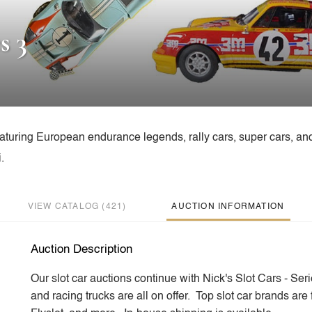
s 3
featuring European endurance legends, rally cars, super cars, an
.
VIEW CATALOG (421)
AUCTION INFORMATION
Auction Description
Our slot car auctions continue with Nick's Slot Cars - Ser
and racing trucks are all on offer. Top slot car brands ar