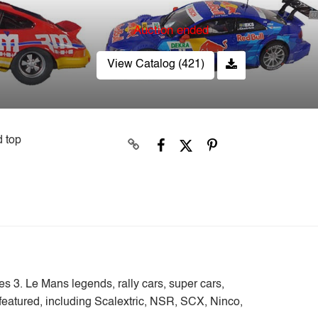
Auction ended
View Catalog (421)
d top
ies 3. Le Mans legends, rally cars, super cars,
e featured, including Scalextric, NSR, SCX, Ninco,