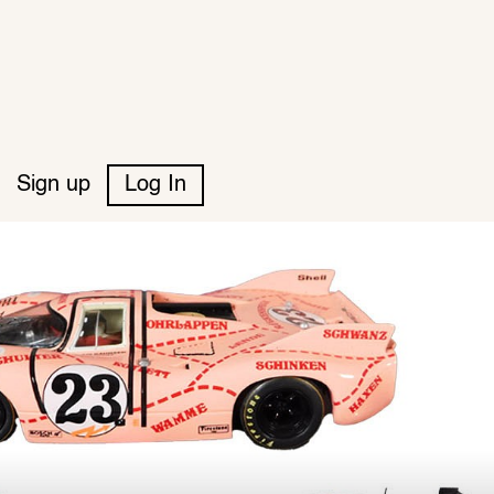
Sign up
Log In