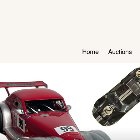
Home
Auctions