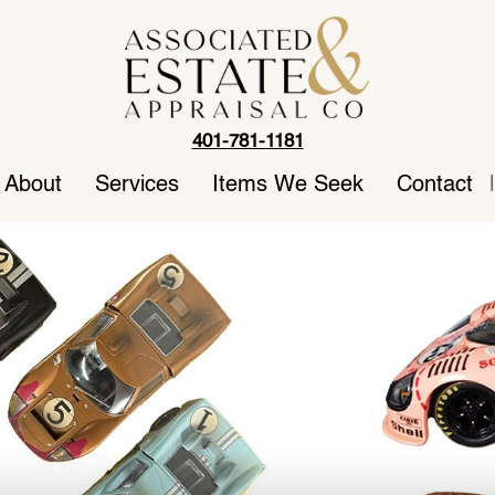
401-781-1181
About
Services
Items We Seek
Contact
|