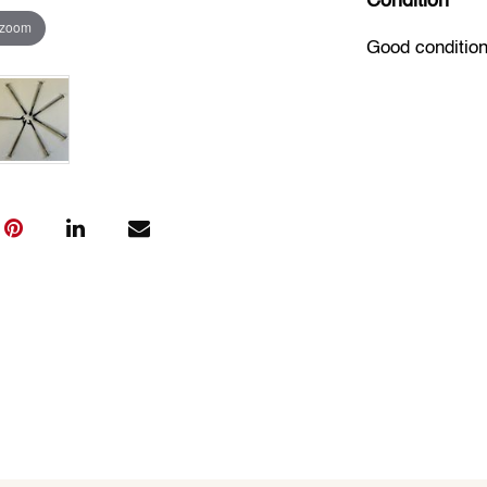
Condition
 zoom
Good condition