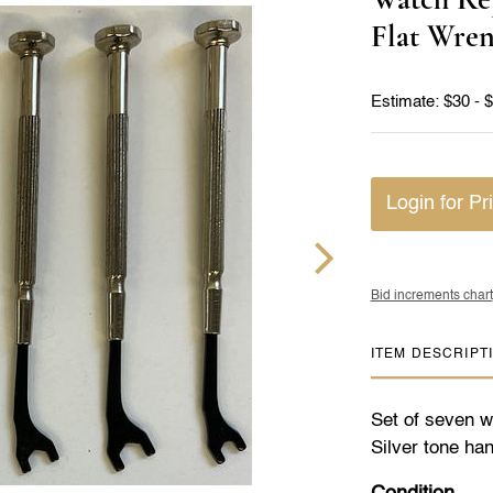
Flat Wre
Estimate: $30 - 
Login for Pr
Bid increments chart
ITEM DESCRIPT
Set of seven wa
Silver tone han