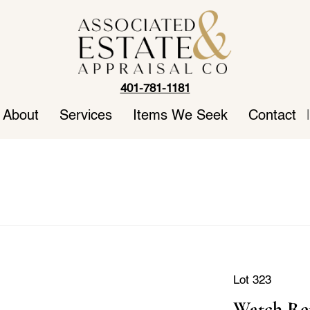
401-781-1181
About
Services
Items We Seek
Contact
|
Lot 323
Watch Rep