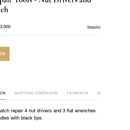
favorite
nch
Inquire
$3,000
ice
ION
DIMENSION
PAYMENTS
SHIPPING INFO
tch repair 4 nut drivers and 3 flat wrenches.
dles with black tips.