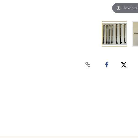
Hover to