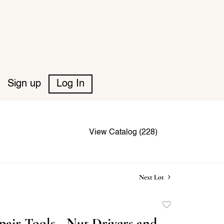
Sign up
Log In
View Catalog (228)
Next Lot
Add
to
air Tools - Nut Drivers and