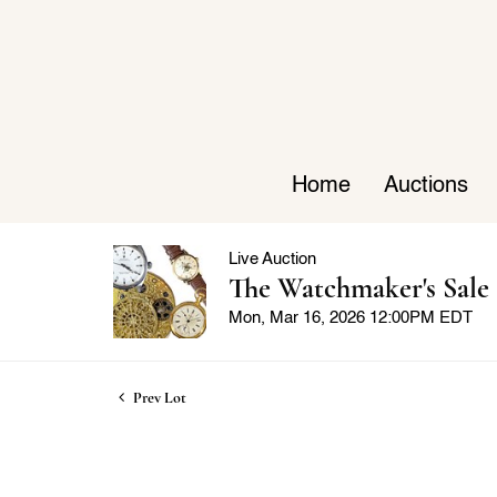
Home
Auctions
Live Auction
The Watchmaker's Sale
Mon, Mar 16, 2026 12:00PM EDT
Prev Lot