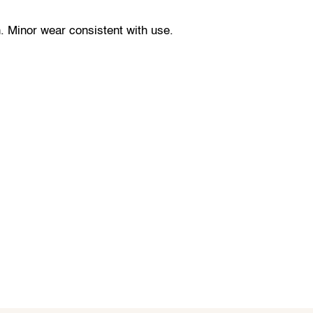
. Minor wear consistent with use.