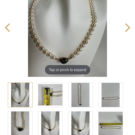
Tap or pinch to expand