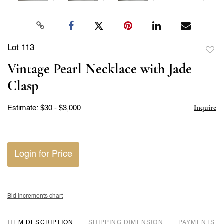
Lot 113
to
Vintage Pearl Necklace with Jade
favor
Clasp
Inquire
Estimate: $30 - $3,000
Login for Price
Bid increments chart
ITEM DESCRIPTION
DIMENSION
PAYMENTS