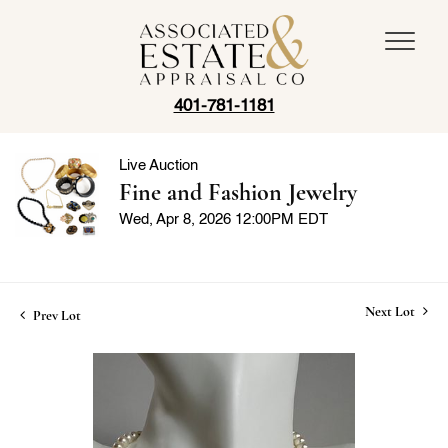
401-781-1181
Live Auction
Fine and Fashion Jewelry
Wed, Apr 8, 2026 12:00PM EDT
Next Lot
Prev Lot