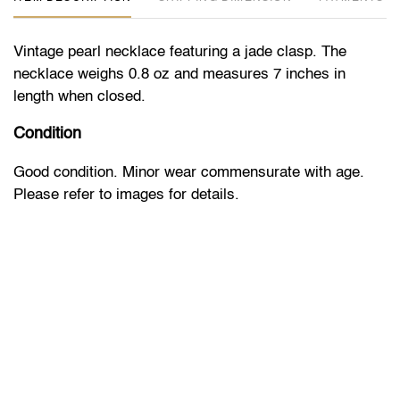
Vintage pearl necklace featuring a jade clasp. The
necklace weighs 0.8 oz and measures 7 inches in
length when closed.
Condition
Good condition. Minor wear commensurate with age.
Please refer to images for details.