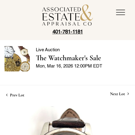
401-781-1181
Live Auction
The Watchmaker's Sale
Mon, Mar 16, 2026 12:00PM EDT
Next Lot
Prev Lot