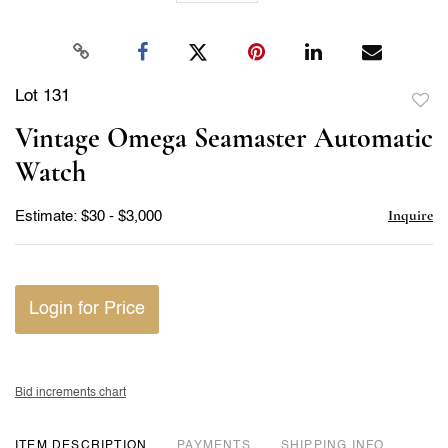
Lot 131
to
Vintage Omega Seamaster Automatic
favor
Watch
Inquire
Estimate: $30 - $3,000
Login for Price
Bid increments chart
ITEM DESCRIPTION
PAYMENTS
SHIPPING INFO