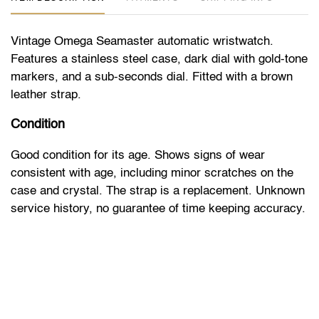
Vintage Omega Seamaster automatic wristwatch.
Features a stainless steel case, dark dial with gold-tone
markers, and a sub-seconds dial. Fitted with a brown
leather strap.
Condition
Good condition for its age. Shows signs of wear
consistent with age, including minor scratches on the
case and crystal. The strap is a replacement. Unknown
service history, no guarantee of time keeping accuracy.