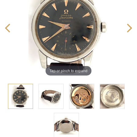
Tap or pinch to expand