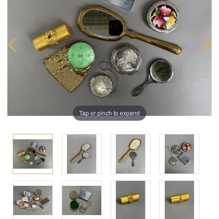
Tap or pinch to expand