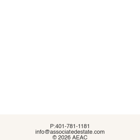
P:401-781-1181
P:401-781-1181
info@associatedestate.com
info@associatedestate.com
©
©
2026 AEAC
2026 AEAC