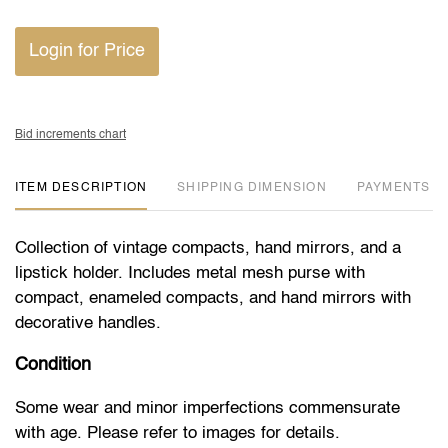
Login for Price
Bid increments chart
ITEM DESCRIPTION
DIMENSION
PAYMENTS
Collection of vintage compacts, hand mirrors, and a
lipstick holder. Includes metal mesh purse with
compact, enameled compacts, and hand mirrors with
decorative handles.
Condition
Some wear and minor imperfections commensurate
with age. Please refer to images for details.