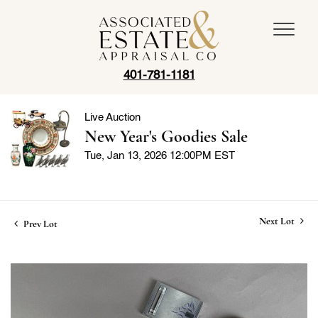
401-781-1181
Live Auction
New Year's Goodies Sale
Tue, Jan 13, 2026 12:00PM EST
Next Lot
Prev Lot