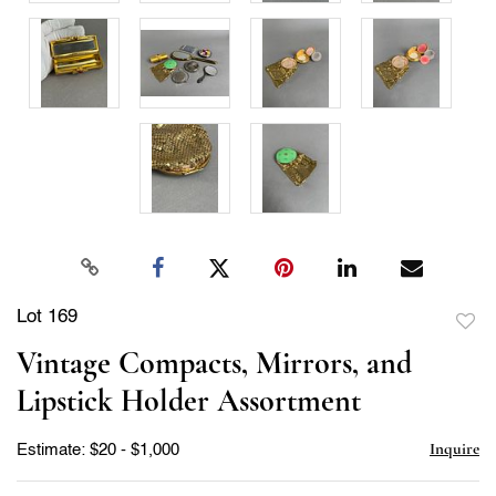
Lot 169
to
Vintage Compacts, Mirrors, and
favor
Lipstick Holder Assortment
Inquire
Estimate: $20 - $1,000