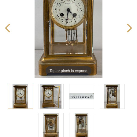
Tap or pinch to expand