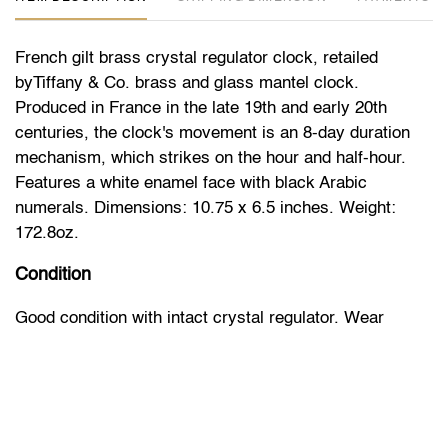
French gilt brass crystal regulator clock, retailed
byTiffany & Co. brass and glass mantel clock.
Produced in France in the late 19th and early 20th
centuries, the clock's movement is an 8-day duration
mechanism, which strikes on the hour and half-hour.
Features a white enamel face with black Arabic
numerals. Dimensions: 10.75 x 6.5 inches. Weight:
172.8oz.
Condition
Good condition with intact crystal regulator. Wear
consistent with age. Runs, unknown service history. No
guarantee of timekeeping accuracy.