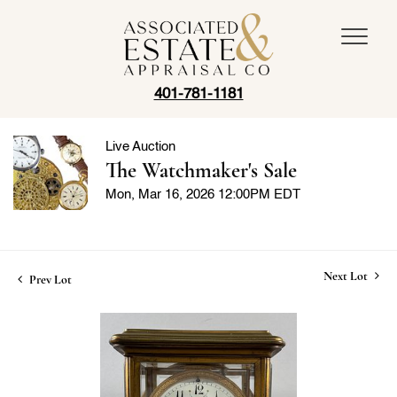
401-781-1181
Live Auction
The Watchmaker's Sale
Mon, Mar 16, 2026 12:00PM EDT
Next Lot
Prev Lot