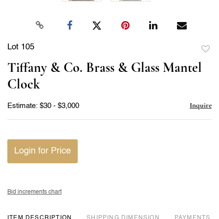
Lot 105
to
Tiffany & Co. Brass & Glass Mantel
favor
Clock
Inquire
Estimate: $30 - $3,000
Login for Price
Bid increments chart
ITEM DESCRIPTION
DIMENSION
PAYMENTS