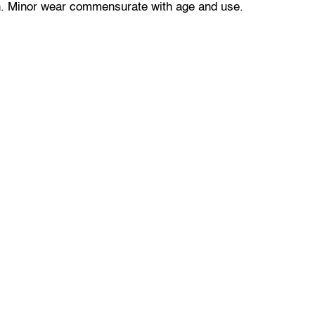
n. Minor wear commensurate with age and use.