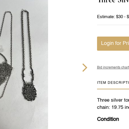
Estimate: $30 - 
Login for Pr
Bid increments chart
ITEM DESCRIPT
Three silver t
chain: 19.75 i
Condition