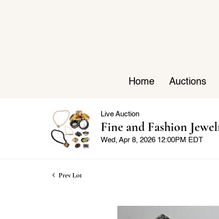
Home
Auctions
Live Auction
Fine and Fashion Jewel
Wed, Apr 8, 2026 12:00PM EDT
Prev Lot