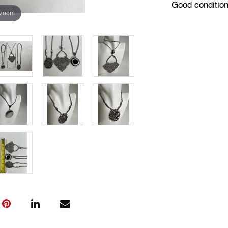
Good conditio
 zoom