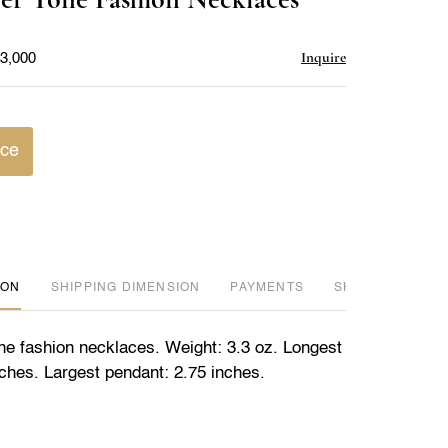
favorite
Inquire
$3,000
ice
ION
DIMENSION
PAYMENTS
SHIPPING INFO
one fashion necklaces. Weight: 3.3 oz. Longest
nches. Largest pendant: 2.75 inches.