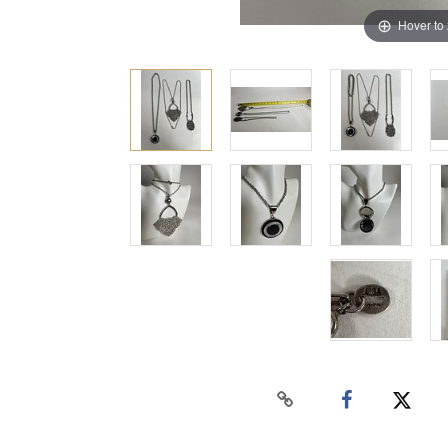
Hover to