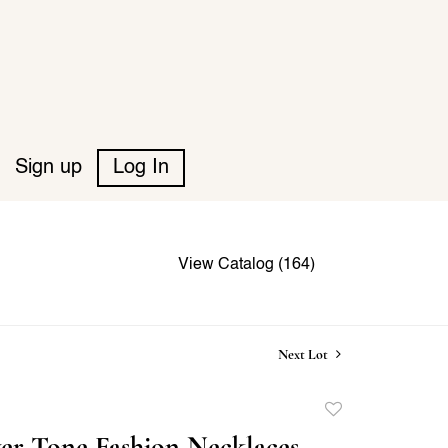
Sign up
Log In
View Catalog (164)
Next Lot
Add
to
ver Tone Fashion Necklaces