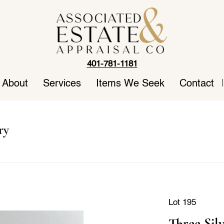
401-781-1181
About
Services
Items We Seek
Contact
|
ry
Lot 195
Three Sil