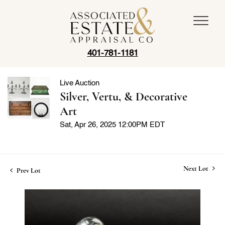
401-781-1181
Live Auction
Silver, Vertu, & Decorative
Art
Sat, Apr 26, 2025 12:00PM EDT
Next Lot
Prev Lot