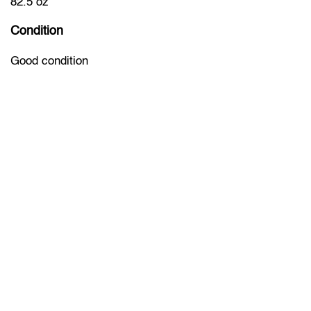
82.5 oz
Condition
Good condition