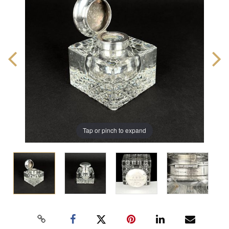
Tap or pinch to expand