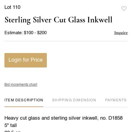
Lot 110
to
Sterling Silver Cut Glass Inkwell
favor
Inquire
Estimate: $100 - $200
Login for Price
Bid increments chart
ITEM DESCRIPTION
DIMENSION
PAYMENTS
Heavy cut glass and sterling silver inkwell, no. D1858
5" tall