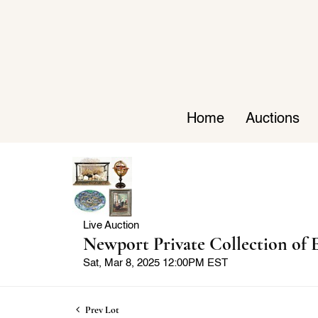
Home
Auctions
Live Auction
Newport Private Collection of E
Sat, Mar 8, 2025 12:00PM EST
Prev Lot