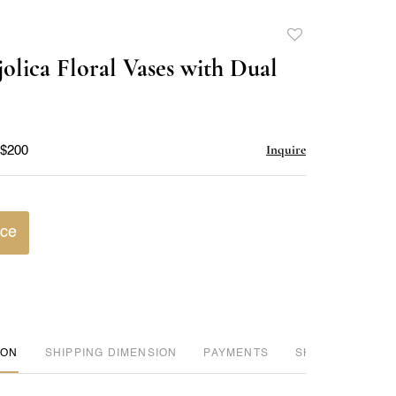
Add
to
jolica Floral Vases with Dual
favorite
Inquire
 $200
ice
ION
DIMENSION
PAYMENTS
SHIPPING INFO