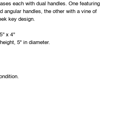
ases each with dual handles. One featuring
nd angular handles, the other with a vine of
eek key design.
5'' x 4''
 height, 5" in diameter.
ondition.