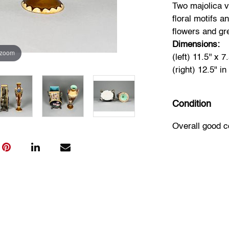
Two majolica v
floral motifs a
flowers and gr
Dimensions:
 zoom
(left) 11.5'' x 7.
(right) 12.5" in
Condition
Overall good c