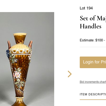
Lot 194
Set of Ma
Handles
Estimate: $100 -
Login for Pr
Bid increments chart
ITEM DESCRIPT