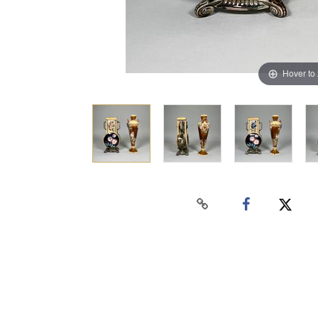
Hover to