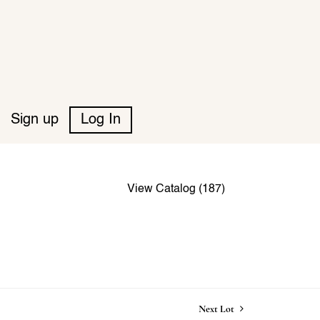
Sign up
Log In
View Catalog (187)
Next Lot