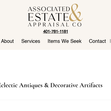
401-781-1181
About
Services
Items We Seek
Contact
|
clectic Antiques & Decorative Artifacts