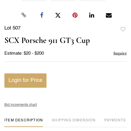
Lot 507
to
SCX Porsche 911 GT3 Cup
favor
Inquire
Estimate: $20 - $200
Login for Price
Bid increments chart
ITEM DESCRIPTION
DIMENSION
PAYMENTS