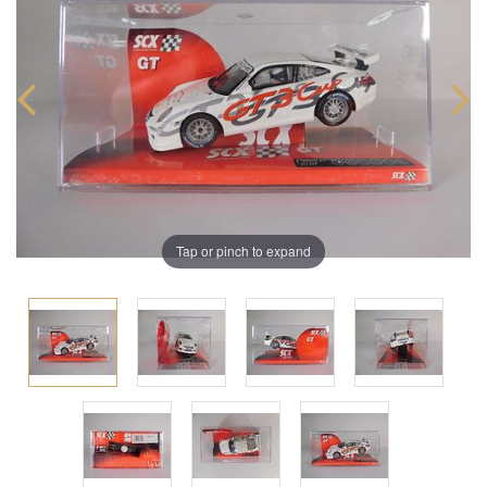
Tap or pinch to expand