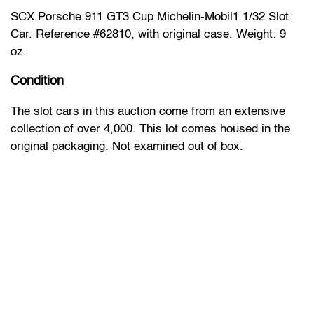
SCX Porsche 911 GT3 Cup Michelin-Mobil1 1/32 Slot
Car. Reference #62810, with original case. Weight: 9
oz.
Condition
The slot cars in this auction come from an extensive
collection of over 4,000. This lot comes housed in the
original packaging. Not examined out of box.