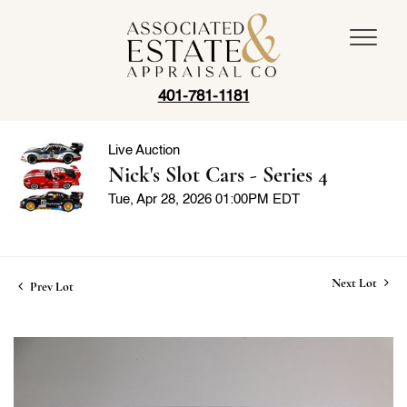
401-781-1181
Live Auction
Nick's Slot Cars - Series 4
Tue, Apr 28, 2026 01:00PM EDT
Next Lot
Prev Lot