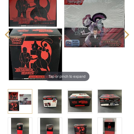
Tap or pinch to expand