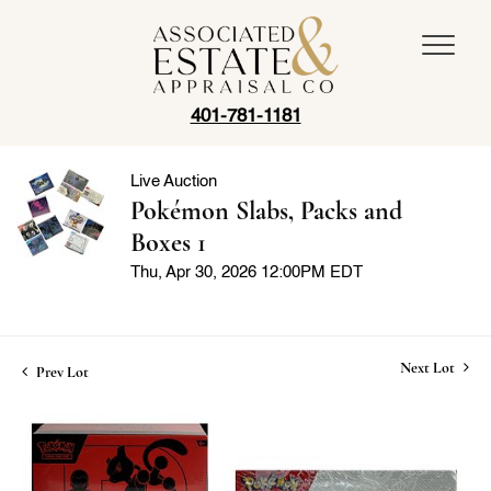
401-781-1181
Live Auction
Pokémon Slabs, Packs and
Boxes 1
Thu, Apr 30, 2026 12:00PM EDT
Next Lot
Prev Lot