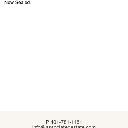
New Sealed.
P:401-781-1181
P:401-781-1181
info@associatedestate.com
info@associatedestate.com