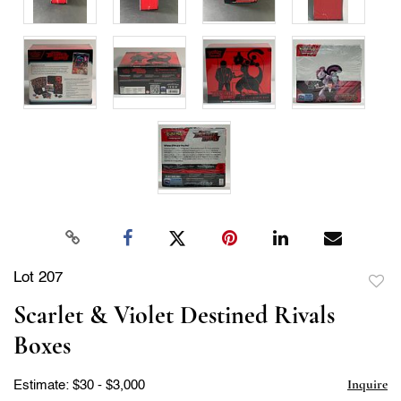
Lot 207
to
Scarlet & Violet Destined Rivals
favor
Boxes
Inquire
Estimate: $30 - $3,000