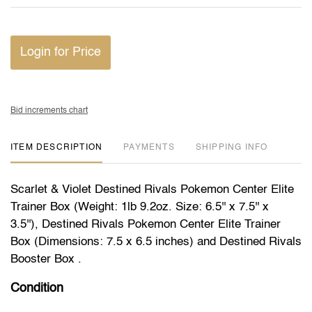
Login for Price
Bid increments chart
ITEM DESCRIPTION
PAYMENTS
SHIPPING INFO
Scarlet & Violet Destined Rivals Pokemon Center Elite
Trainer Box (Weight: 1lb 9.2oz. Size: 6.5'' x 7.5'' x
3.5''), Destined Rivals Pokemon Center Elite Trainer
Box (Dimensions: 7.5 x 6.5 inches) and Destined Rivals
Booster Box .
Condition