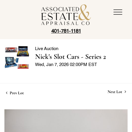
401-781-1181
Live Auction
Nick's Slot Cars - Series 2
Wed, Jan 7, 2026 02:00PM EST
Next Lot
Prev Lot