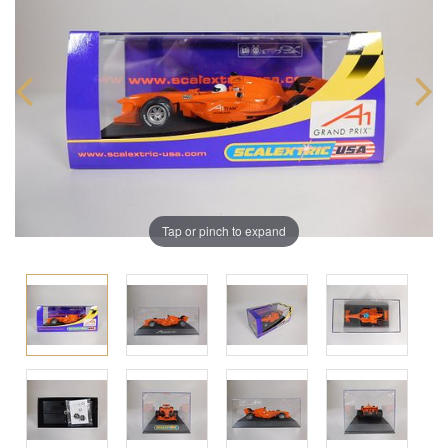
Tap or pinch to expand