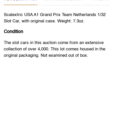
Scalextric USA A1 Grand Prix Team Netherlands 1/32
Slot Car, with original case. Weight: 7.3oz.
Condition
The slot cars in this auction come from an extensive
collection of over 4,000. This lot comes housed in the
original packaging. Not examined out of box.