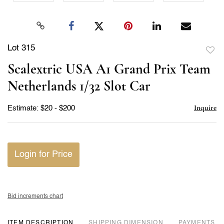
Lot 315
to
Scalextric USA A1 Grand Prix Team
favor
Netherlands 1/32 Slot Car
Inquire
Estimate: $20 - $200
Login for Price
Bid increments chart
ITEM DESCRIPTION
DIMENSION
PAYMENTS