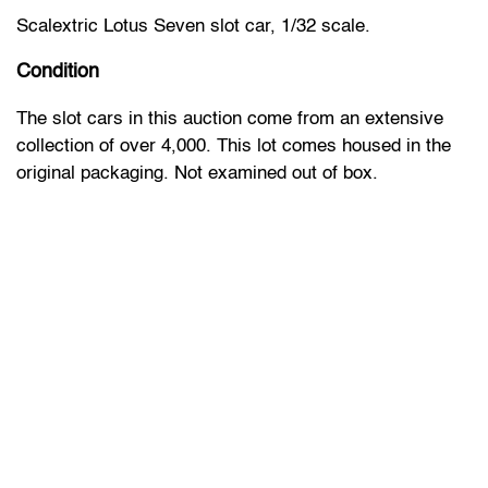
Scalextric Lotus Seven slot car, 1/32 scale.
Condition
The slot cars in this auction come from an extensive
collection of over 4,000. This lot comes housed in the
original packaging. Not examined out of box.