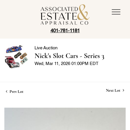
401-781-1181
Live Auction
Nick's Slot Cars - Series 3
Wed, Mar 11, 2026 01:00PM EDT
Next Lot
Prev Lot