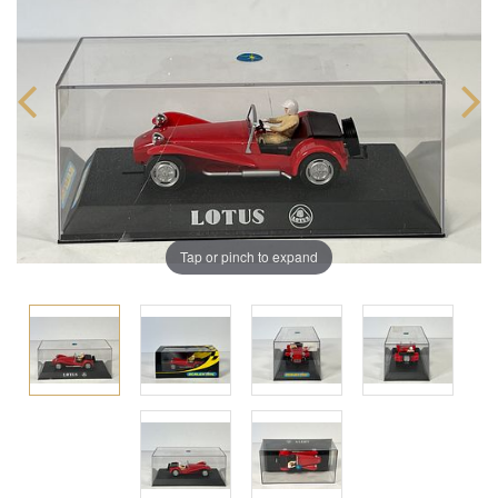
Tap or pinch to expand