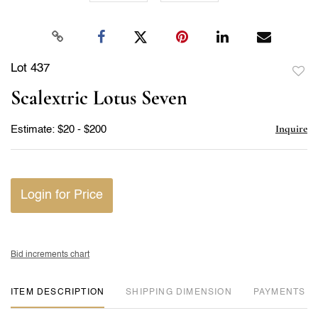
Lot 437
to
Scalextric Lotus Seven
favor
Inquire
Estimate: $20 - $200
Login for Price
Bid increments chart
ITEM DESCRIPTION
DIMENSION
PAYMENTS