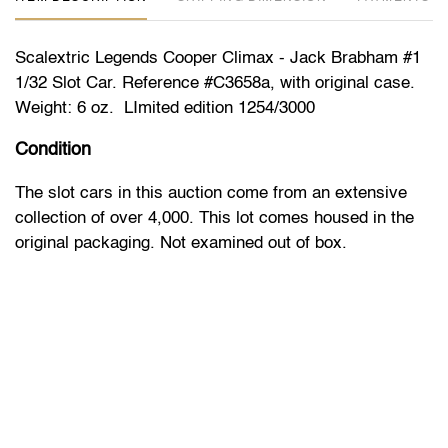
Scalextric Legends Cooper Climax - Jack Brabham #1
1/32 Slot Car. Reference #C3658a, with original case.
Weight: 6 oz. LImited edition 1254/3000
Condition
The slot cars in this auction come from an extensive
collection of over 4,000. This lot comes housed in the
original packaging. Not examined out of box.