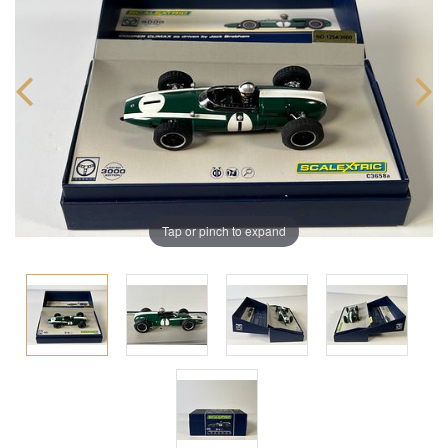
Tap or pinch to expand