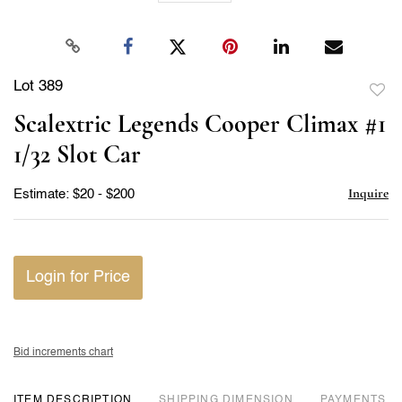
Lot 389
to
Scalextric Legends Cooper Climax #1
favor
1/32 Slot Car
Inquire
Estimate: $20 - $200
Login for Price
Bid increments chart
ITEM DESCRIPTION
DIMENSION
PAYMENTS