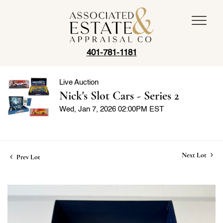
401-781-1181
Live Auction
Nick's Slot Cars - Series 2
Wed, Jan 7, 2026 02:00PM EST
Next Lot
Prev Lot