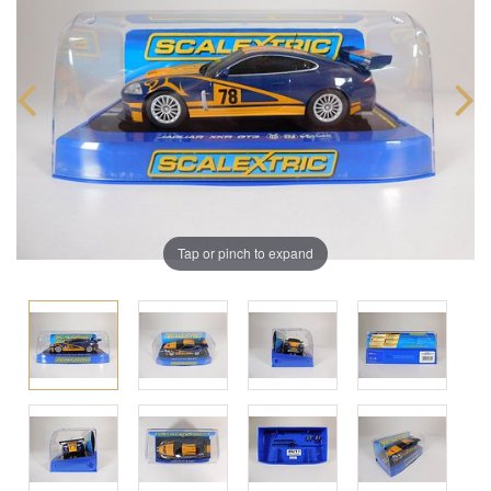
Tap or pinch to expand