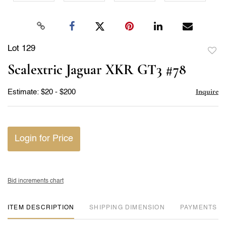
Lot 129
to
Scalextric Jaguar XKR GT3 #78
favor
Inquire
Estimate: $20 - $200
Login for Price
Bid increments chart
ITEM DESCRIPTION
DIMENSION
PAYMENTS