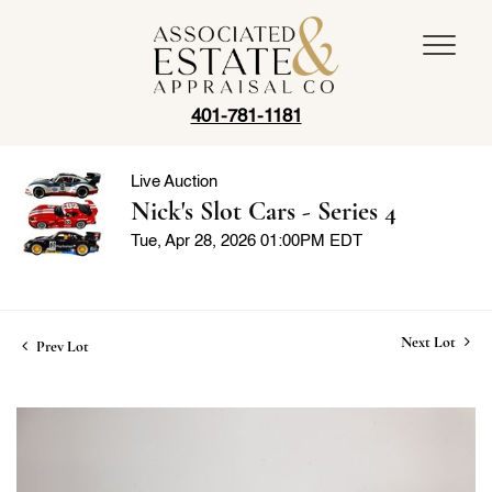
401-781-1181
Live Auction
Nick's Slot Cars - Series 4
Tue, Apr 28, 2026 01:00PM EDT
Next Lot
Prev Lot