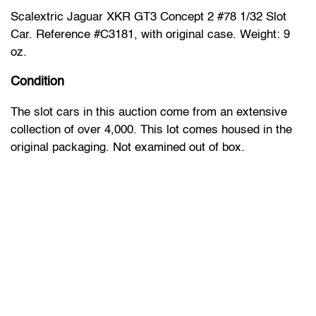
Scalextric Jaguar XKR GT3 Concept 2 #78 1/32 Slot
Car. Reference #C3181, with original case. Weight: 9
oz.
Condition
The slot cars in this auction come from an extensive
collection of over 4,000. This lot comes housed in the
original packaging. Not examined out of box.