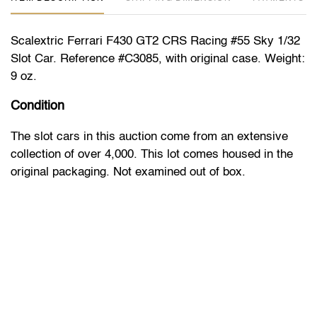
Scalextric Ferrari F430 GT2 CRS Racing #55 Sky 1/32
Slot Car. Reference #C3085, with original case. Weight:
9 oz.
Condition
The slot cars in this auction come from an extensive
collection of over 4,000. This lot comes housed in the
original packaging. Not examined out of box.