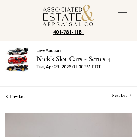
401-781-1181
Live Auction
Nick's Slot Cars - Series 4
Tue, Apr 28, 2026 01:00PM EDT
Next Lot
Prev Lot