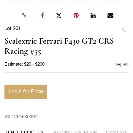
Lot 261
to
Scalextric Ferrari F430 GT2 CRS
favor
Racing #55
Inquire
Estimate: $20 - $200
Login for Price
Bid increments chart
ITEM DESCRIPTION
DIMENSION
PAYMENTS