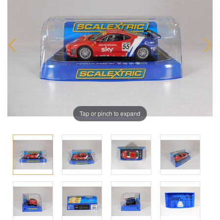
Tap or pinch to expand