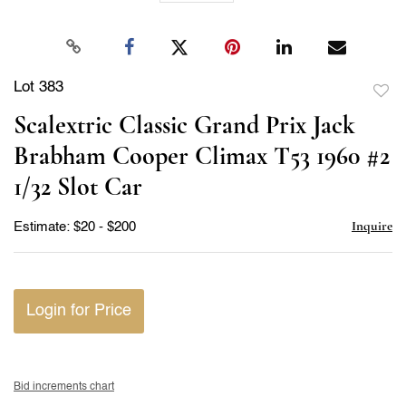
Lot 383
to
Scalextric Classic Grand Prix Jack
favor
Brabham Cooper Climax T53 1960 #2
1/32 Slot Car
Inquire
Estimate: $20 - $200
Login for Price
Bid increments chart