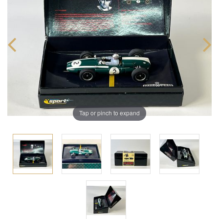
Tap or pinch to expand