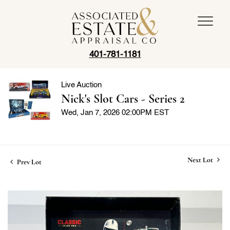
401-781-1181
Live Auction
Nick's Slot Cars - Series 2
Wed, Jan 7, 2026 02:00PM EST
Next Lot
Prev Lot