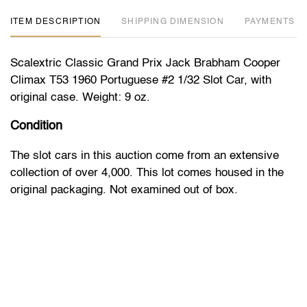
ITEM DESCRIPTION
DIMENSION
PAYMENTS
Scalextric Classic Grand Prix Jack Brabham Cooper
Climax T53 1960 Portuguese #2 1/32 Slot Car, with
original case. Weight: 9 oz.
Condition
The slot cars in this auction come from an extensive
collection of over 4,000. This lot comes housed in the
original packaging. Not examined out of box.