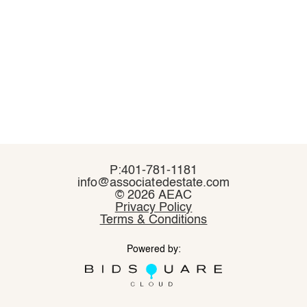
P:401-781-1181
P:401-781-1181
info@associatedestate.com
info@associatedestate.com
©
©
2026 AEAC
2026 AEAC
Privacy Policy
Privacy Policy
Terms & Conditions
Terms & Conditions
Powered by:
Powered by: