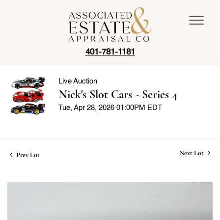
401-781-1181
Live Auction
Nick's Slot Cars - Series 4
Tue, Apr 28, 2026 01:00PM EDT
Next Lot
Prev Lot