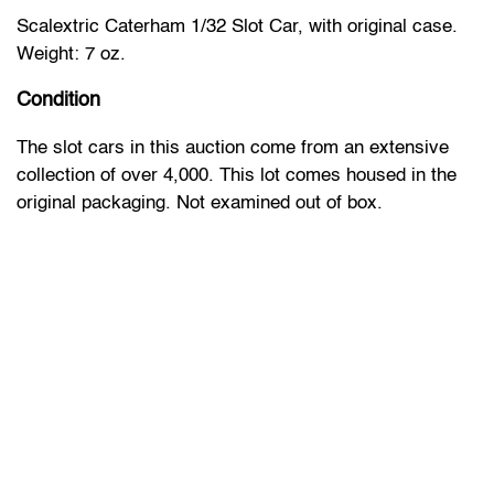
Scalextric Caterham 1/32 Slot Car, with original case.
Weight: 7 oz.
Condition
The slot cars in this auction come from an extensive
collection of over 4,000. This lot comes housed in the
original packaging. Not examined out of box.