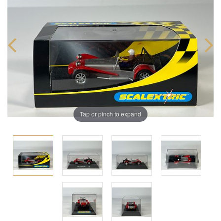
Tap or pinch to expand