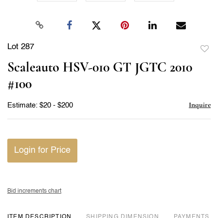
Lot 287
to
Scaleauto HSV-010 GT JGTC 2010
favor
#100
Inquire
Estimate: $20 - $200
Login for Price
Bid increments chart
ITEM DESCRIPTION
DIMENSION
PAYMENTS