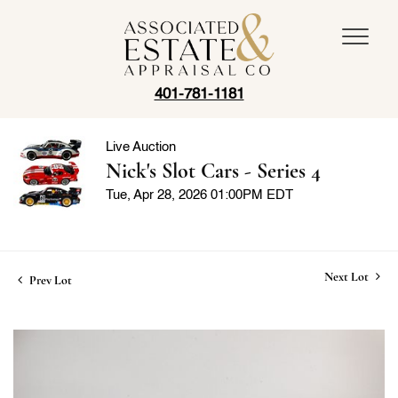
401-781-1181
Live Auction
Nick's Slot Cars - Series 4
Tue, Apr 28, 2026 01:00PM EDT
Next Lot
Prev Lot