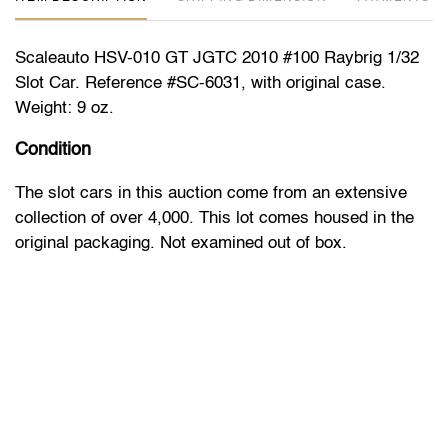
Scaleauto HSV-010 GT JGTC 2010 #100 Raybrig 1/32
Slot Car. Reference #SC-6031, with original case.
Weight: 9 oz.
Condition
The slot cars in this auction come from an extensive
collection of over 4,000. This lot comes housed in the
original packaging. Not examined out of box.