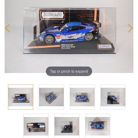
Tap or pinch to expand