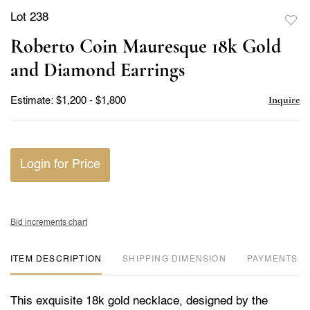
Lot 238
to
Roberto Coin Mauresque 18k Gold
favor
and Diamond Earrings
Inquire
Estimate: $1,200 - $1,800
Login for Price
Bid increments chart
ITEM DESCRIPTION
DIMENSION
PAYMENTS
This exquisite 18k gold necklace, designed by the