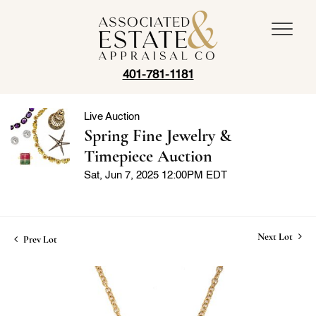
401-781-1181
Live Auction
Spring Fine Jewelry &
Timepiece Auction
Sat, Jun 7, 2025 12:00PM EDT
Next Lot
Prev Lot