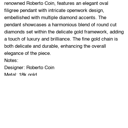
renowned Roberto Coin, features an elegant oval
filigree pendant with intricate openwork design,
embellished with multiple diamond accents. The
pendant showcases a harmonious blend of round cut
diamonds set within the delicate gold framework, adding
a touch of luxury and brilliance. The fine gold chain is
both delicate and durable, enhancing the overall
elegance of the piece.
Notes:
Designer: Roberto Coin
Metal: 18k gold
Weight: 7.6g
Chain Width: 2.5mm
Chain Length: 15.9 inches
Pendant Dimensions: Length: 31.6mm, Width: 19.5mm,
Thickness: 0.8mm
Diamond accents in the pendant