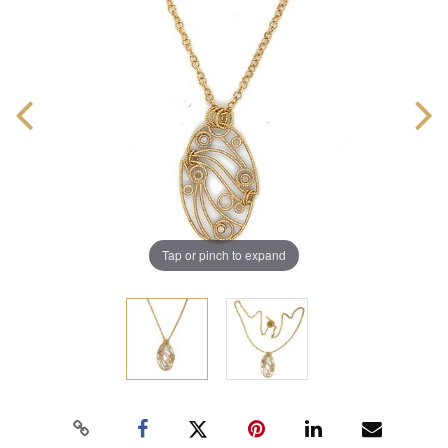
Tap or pinch to expand