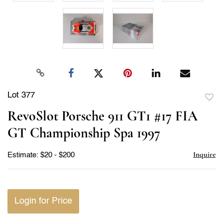
Lot 377
to
RevoSlot Porsche 911 GT1 #17 FIA
favor
GT Championship Spa 1997
Inquire
Estimate: $20 - $200
Login for Price