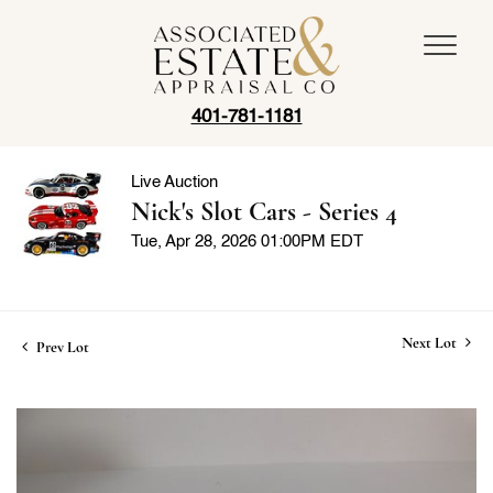
401-781-1181
Live Auction
Nick's Slot Cars - Series 4
Tue, Apr 28, 2026 01:00PM EDT
Next Lot
Prev Lot