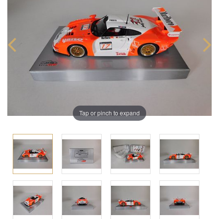
Tap or pinch to expand