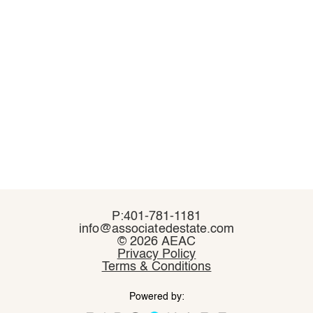
P:401-781-1181
P:401-781-1181
info@associatedestate.com
info@associatedestate.com
©
©
2026 AEAC
2026 AEAC
Privacy Policy
Privacy Policy
Terms & Conditions
Terms & Conditions
Powered by:
Powered by: