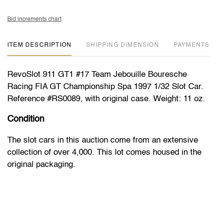
Bid increments chart
ITEM DESCRIPTION
DIMENSION
PAYMENTS
RevoSlot 911 GT1 #17 Team Jebouille Bouresche
Racing FIA GT Championship Spa 1997 1/32 Slot Car.
Reference #RS0089, with original case. Weight: 11 oz.
Condition
The slot cars in this auction come from an extensive
collection of over 4,000. This lot comes housed in the
original packaging.