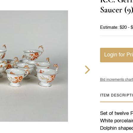
Saucer (9)
Estimate: $20 - 
Login for Pr
Bid increments chart
ITEM DESCRIPT
Set of twelve 
White porcelain
Dolphin shape