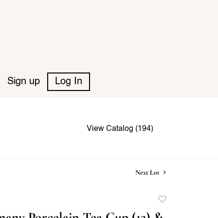
Sign up
Log In
View Catalog (194)
Next Lot
Add
to
any Porcelain Tea Cup (12) &