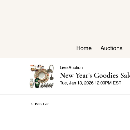
Home
Auctions
Live Auction
New Year's Goodies Sal
Tue, Jan 13, 2026 12:00PM EST
Prev Lot