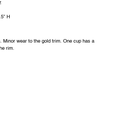
z
.5” H
. Minor wear to the gold trim. One cup has a
he rim.