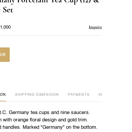
favorite
 Set
Inquire
$1,000
ice
ION
DIMENSION
PAYMENTS
SHIPPING INFO
R.C. Germany tea cups and nine saucers.
 with orange floral design and gold trim.
d handles. Marked "Germany" on the bottom.