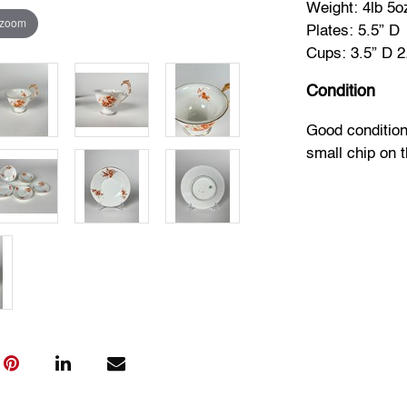
Weight: 4lb 5o
 zoom
Plates: 5.5” D
Cups: 3.5” D 2
Condition
Good condition
small chip on t