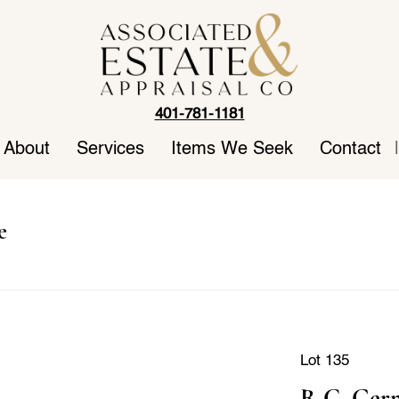
401-781-1181
About
Services
Items We Seek
Contact
|
e
Lot 135
R.C. Germ