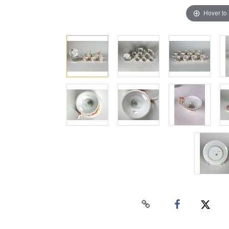
Hover to