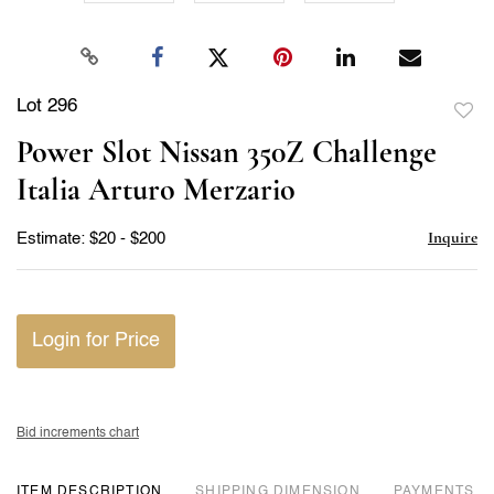
Lot 296
to
Power Slot Nissan 350Z Challenge
favor
Italia Arturo Merzario
Inquire
Estimate: $20 - $200
Login for Price
Bid increments chart
ITEM DESCRIPTION
DIMENSION
PAYMENTS