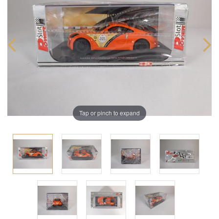
Tap or pinch to expand