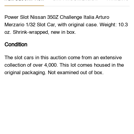
Power Slot Nissan 350Z Challenge Italia Arturo
Merzario 1/32 Slot Car, with original case. Weight: 10.3
oz. Shrink-wrapped, new in box.
Condition
The slot cars in this auction come from an extensive
collection of over 4,000. This lot comes housed in the
original packaging. Not examined out of box.