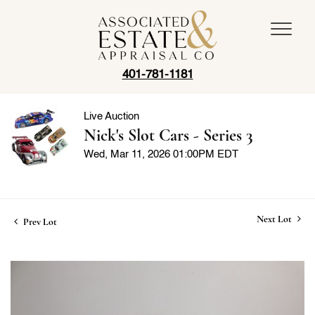
401-781-1181
Live Auction
Nick's Slot Cars - Series 3
Wed, Mar 11, 2026 01:00PM EDT
Next Lot
Prev Lot