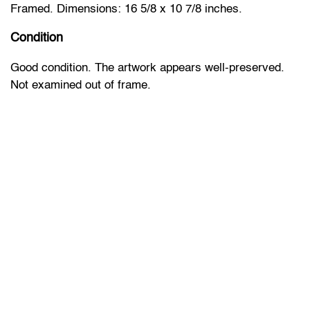
Framed. Dimensions: 16 5/8 x 10 7/8 inches.
Condition
Good condition. The artwork appears well-preserved.
Not examined out of frame.