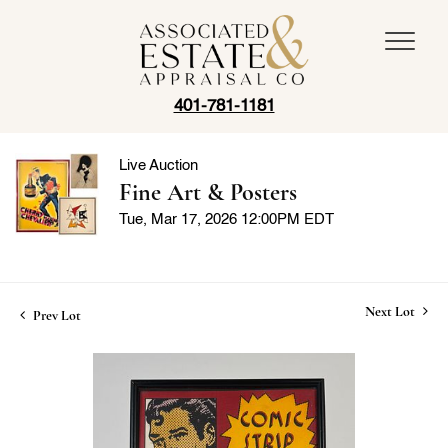
401-781-1181
Live Auction
Fine Art & Posters
Tue, Mar 17, 2026 12:00PM EDT
Next Lot
Prev Lot