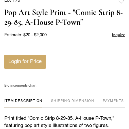
Lot 179
to
Pop Art Style Print - "Comic Strip 8-
favor
29-85, A-House P-Town"
Inquire
Estimate: $20 - $2,000
Login for Price
Bid increments chart
ITEM DESCRIPTION
DIMENSION
PAYMENTS
Print titled "Comic Strip 8-29-85, A-House P-Town,"
featuring pop art style illustrations of two figures.