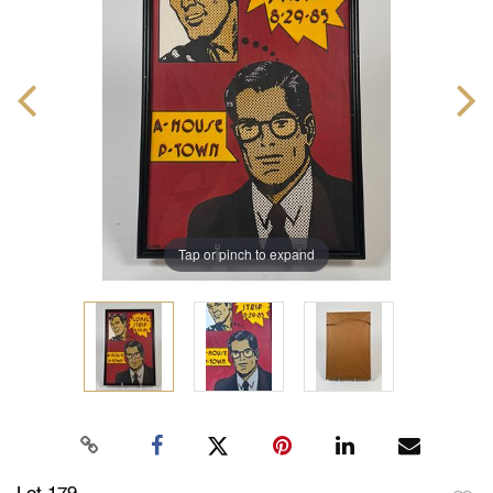
Tap or pinch to expand