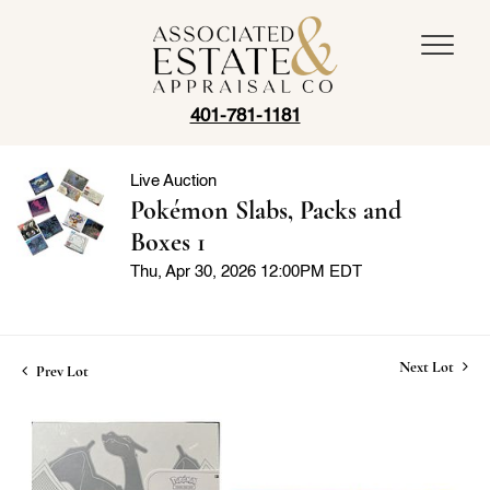
401-781-1181
Live Auction
Pokémon Slabs, Packs and
Boxes 1
Thu, Apr 30, 2026 12:00PM EDT
Next Lot
Prev Lot