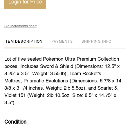
Login for Price
Bid increments chart
ITEM DESCRIPTION
PAYMENTS
SHIPPING INFO
Lot of five sealed Pokemon Ultra Premium Collection
boxes. Includes Sword & Shield (Dimensions: 12.5'' x
8.25'' x 3.5''. Weight: 3.55 lb), Team Rocket's
Moltres, Prismatic Evolutions (Dimensions: 6 7/8 x 14
3/8 x 3 1/4 inches. Weight: 2lb 5.5oz), and Scarlet &
Violet 151 (Weight: 2lb 10.5oz. Size: 8.5'' x 14.75'' x
3.5'').
Condition