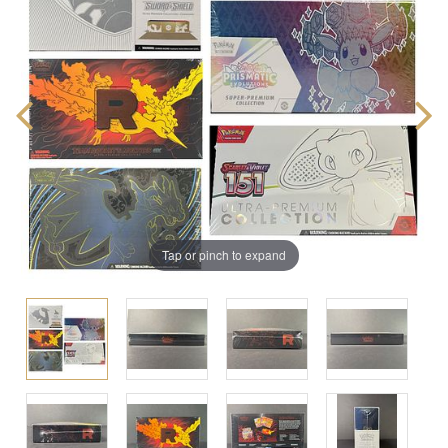
Tap or pinch to expand