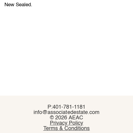
New Sealed.
P:401-781-1181
P:401-781-1181
info@associatedestate.com
info@associatedestate.com
©
©
2026 AEAC
2026 AEAC
Privacy Policy
Privacy Policy
Terms & Conditions
Terms & Conditions