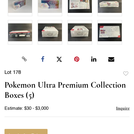
Lot 178
to
Pokemon Ultra Premium Collection
favor
Boxes (5)
Inquire
Estimate: $30 - $3,000