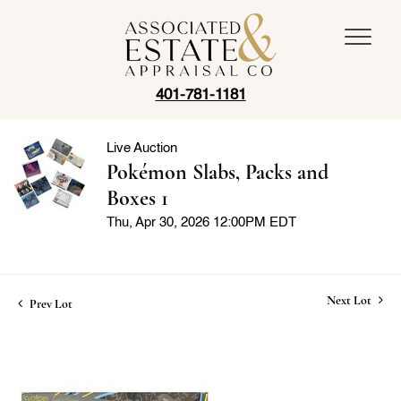
401-781-1181
Live Auction
Pokémon Slabs, Packs and
Boxes 1
Thu, Apr 30, 2026 12:00PM EDT
Next Lot
Prev Lot