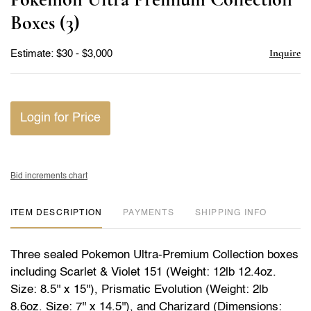
favor
Boxes (3)
Inquire
Estimate: $30 - $3,000
Login for Price
Bid increments chart
ITEM DESCRIPTION
PAYMENTS
SHIPPING INFO
Three sealed Pokemon Ultra-Premium Collection boxes
including Scarlet & Violet 151 (Weight: 12lb 12.4oz.
Size: 8.5'' x 15''), Prismatic Evolution (Weight: 2lb
8.6oz. Size: 7'' x 14.5''), and Charizard (Dimensions: