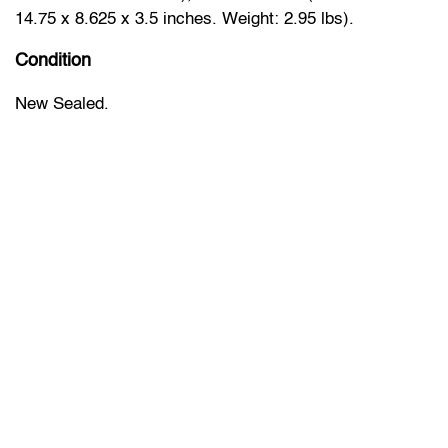
14.75 x 8.625 x 3.5 inches. Weight: 2.95 lbs).
Condition
New Sealed.