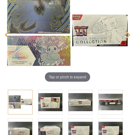
Tap or pinch to expand