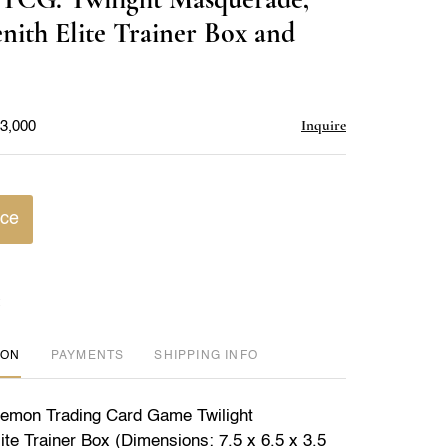
favorite
ith Elite Trainer Box and
Inquire
$3,000
ice
ION
PAYMENTS
SHIPPING INFO
kemon Trading Card Game Twilight
te Trainer Box (Dimensions: 7.5 x 6.5 x 3.5