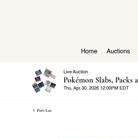
Home
Auctions
Live Auction
Pokémon Slabs, Packs a
Thu, Apr 30, 2026 12:00PM EDT
Prev Lot