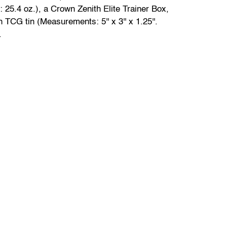
 25.4 oz.), a Crown Zenith Elite Trainer Box,
TCG tin (Measurements: 5'' x 3'' x 1.25''.
.