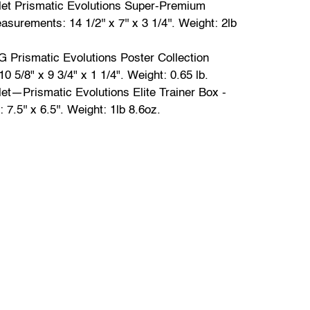
olet Prismatic Evolutions Super-Premium
asurements: 14 1/2'' x 7'' x 3 1/4''. Weight: 2lb
Prismatic Evolutions Poster Collection
0 5/8" x 9 3/4" x 1 1/4". Weight: 0.65 lb.
let—Prismatic Evolutions Elite Trainer Box -
.5'' x 6.5''. Weight: 1lb 8.6oz.