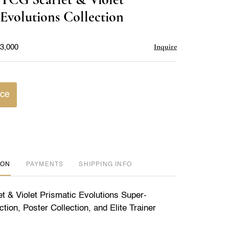
favorite
 Evolutions Collection
Inquire
$3,000
ice
ION
PAYMENTS
SHIPPING INFO
et & Violet Prismatic Evolutions Super-
ion, Poster Collection, and Elite Trainer