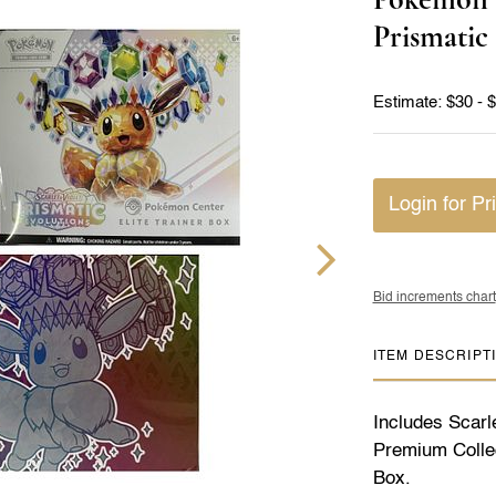
Prismatic
Estimate: $30 - 
Login for Pr
Bid increments chart
ITEM DESCRIPT
Includes Scarl
Premium Collect
Box.