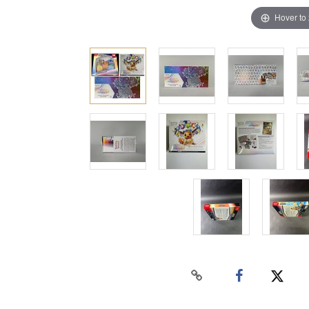
Hover to