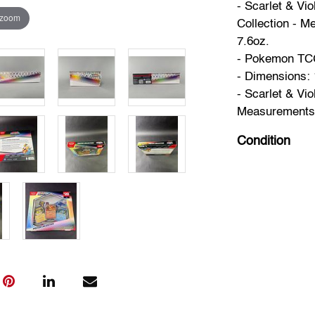
- Scarlet & Vi
 zoom
Collection - Me
7.6oz.
- Pokemon TCG 
- Dimensions: 1
- Scarlet & Vio
Measurements: 7
Condition
New Sealed.