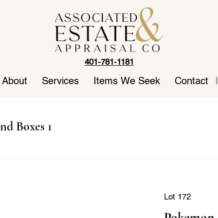
401-781-1181
About
Services
Items We Seek
Contact
|
nd Boxes 1
Lot 172
Pokemon 