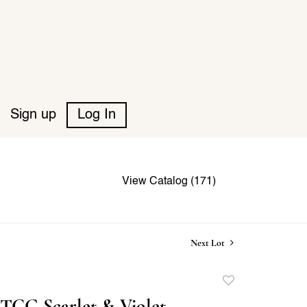
Sign up
Log In
View Catalog (171)
Next Lot
Add
to
TCG Scarlet & Violet