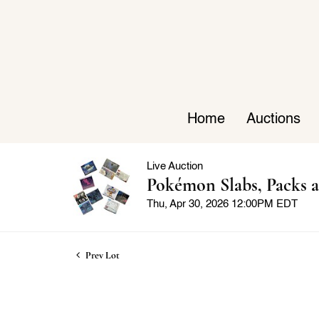
Home
Auctions
Live Auction
Pokémon Slabs, Packs a
Thu, Apr 30, 2026 12:00PM EDT
Prev Lot