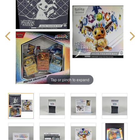
Tap or pinch to expand