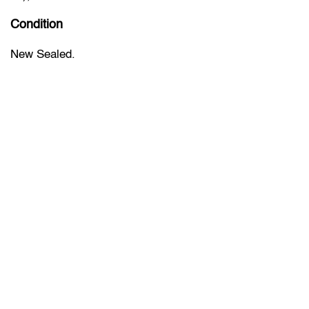
Condition
New Sealed.