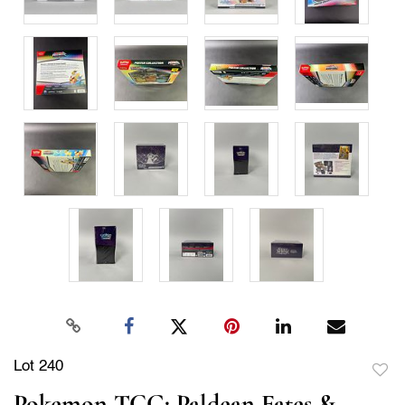
Lot 240
to
Pokemon TCG: Paldean Fates &