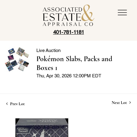
401-781-1181
Live Auction
Pokémon Slabs, Packs and
Boxes 1
Thu, Apr 30, 2026 12:00PM EDT
Next Lot
Prev Lot