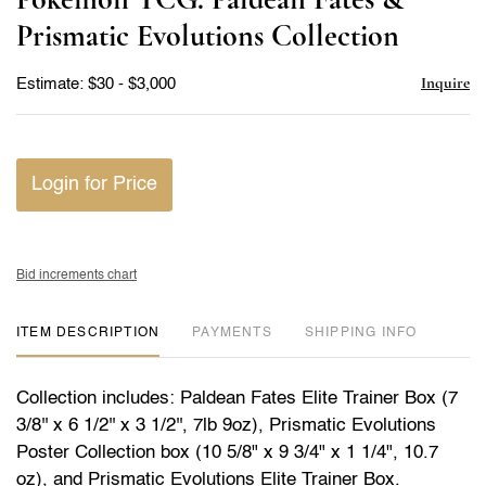
favor
Prismatic Evolutions Collection
Inquire
Estimate: $30 - $3,000
Login for Price
Bid increments chart
ITEM DESCRIPTION
PAYMENTS
SHIPPING INFO
Collection includes: Paldean Fates Elite Trainer Box (7
3/8'' x 6 1/2'' x 3 1/2'', 7lb 9oz), Prismatic Evolutions
Poster Collection box (10 5/8" x 9 3/4" x 1 1/4", 10.7
oz), and Prismatic Evolutions Elite Trainer Box.