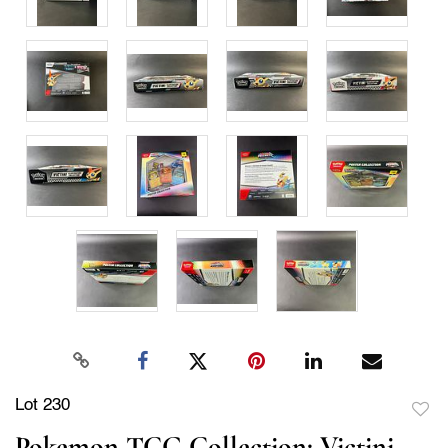
Lot 230
to
Pokemon TCG Collection: Victini,