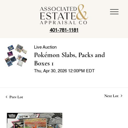
401-781-1181
Live Auction
Pokémon Slabs, Packs and
Boxes 1
Thu, Apr 30, 2026 12:00PM EDT
Next Lot
Prev Lot