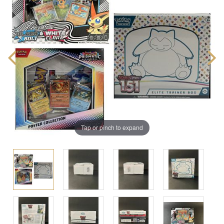
Tap or pinch to expand