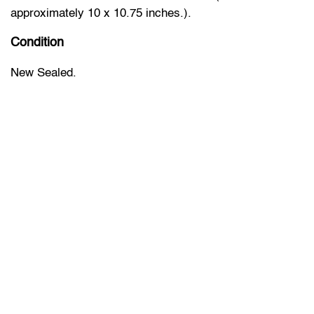
approximately 10 x 10.75 inches.).
Condition
New Sealed.