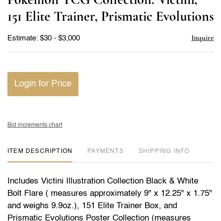
favor
151 Elite Trainer, Prismatic Evolutions
Inquire
Estimate: $30 - $3,000
Login for Price
Bid increments chart
ITEM DESCRIPTION
PAYMENTS
SHIPPING INFO
Includes Victini Illustration Collection Black & White
Bolt Flare ( measures approximately 9" x 12.25" x 1.75"
and weighs 9.9oz.), 151 Elite Trainer Box, and
Prismatic Evolutions Poster Collection (measures