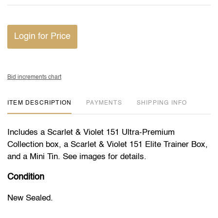
Login for Price
Bid increments chart
ITEM DESCRIPTION
PAYMENTS
SHIPPING INFO
Includes a Scarlet & Violet 151 Ultra-Premium
Collection box, a Scarlet & Violet 151 Elite Trainer Box,
and a Mini Tin. See images for details.
Condition
New Sealed.