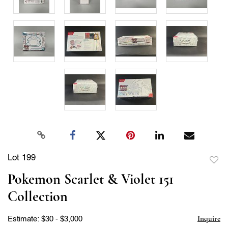
Lot 199
to
Pokemon Scarlet & Violet 151
favor
Collection
Inquire
Estimate: $30 - $3,000