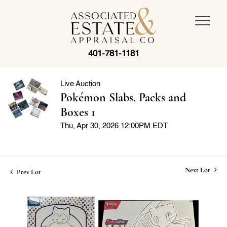
401-781-1181
Live Auction
Pokémon Slabs, Packs and
Boxes 1
Thu, Apr 30, 2026 12:00PM EDT
Next Lot
Prev Lot