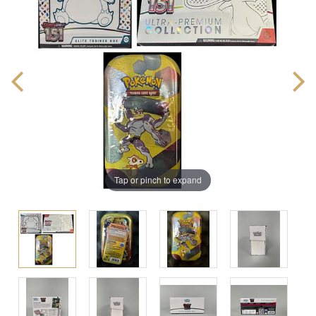
Tap or pinch to expand