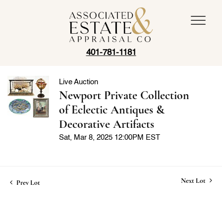
401-781-1181
Live Auction
Newport Private Collection
of Eclectic Antiques &
Decorative Artifacts
Sat, Mar 8, 2025 12:00PM EST
Next Lot
Prev Lot