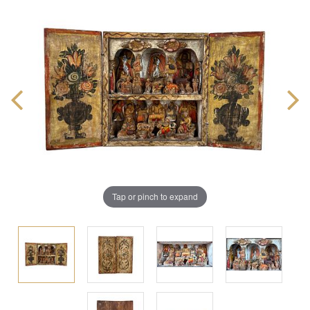
Tap or pinch to expand