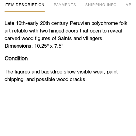
ITEM DESCRIPTION
PAYMENTS
SHIPPING INFO
APP
Late 19th-early 20th century Peruvian polychrome folk
art retablo with two hinged doors that open to reveal
carved wood figures of Saints and villagers.
Dimensions
: 10.25'' x 7.5''
Condition
The figures and backdrop show visible wear, paint
chipping, and possible wood cracks.