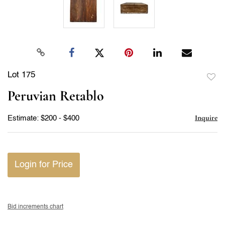
Lot 175
to
Peruvian Retablo
favor
Inquire
Estimate: $200 - $400
Login for Price
Bid increments chart