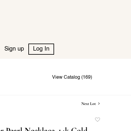
Sign up
Log In
View Catalog (169)
Next Lot
Add
to
r Pearl Necklace, 14k Gold