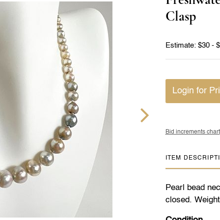
Clasp
Estimate: $30 - 
Login for Pr
Bid increments chart
ITEM DESCRIPT
Pearl bead nec
closed. Weight