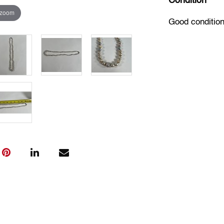
Condition
 zoom
Good condition