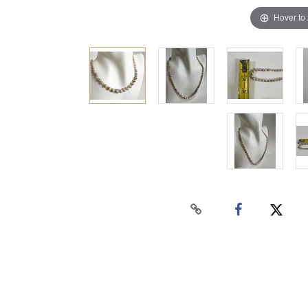
Hover to