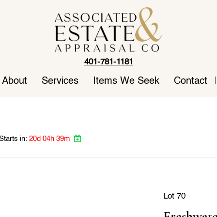
401-781-1181
About
Services
Items We Seek
Contact
|
Starts in:
20d 04h 39m
Lot 70
Freshwate