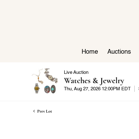
Home
Auctions
Live Auction
Watches & Jewelry
Thu, Aug 27, 2026 12:00PM EDT
Prev Lot