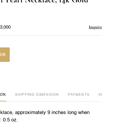
favorite
Inquire
$3,000
ice
ION
DIMENSION
PAYMENTS
SHIPPING INFO
klace, approximately 9 inches long when
: 0.5 oz.