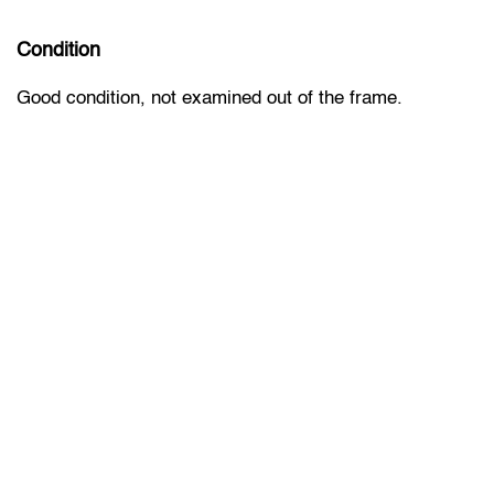
Condition
Good condition, not examined out of the frame.