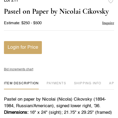
Lot 211
to
Pastel on Paper by Nicolai Cikovsky
favor
Inquire
Estimate: $250 - $500
Login for Price
Bid increments chart
ITEM DESCRIPTION
PAYMENTS
SHIPPING INFO
APP
Pastel on paper by Nicolai (Nicola) Cikovsky (1894-
1984, Russian/American), signed lower right, '36.
Dimensions:
16" x 24" (sight); 21.75" x 29.25" (framed)