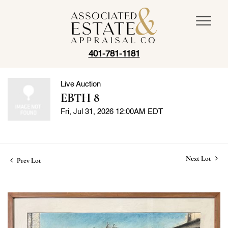
401-781-1181
Live Auction
EBTH 8
Fri, Jul 31, 2026 12:00AM EDT
Next Lot
Prev Lot