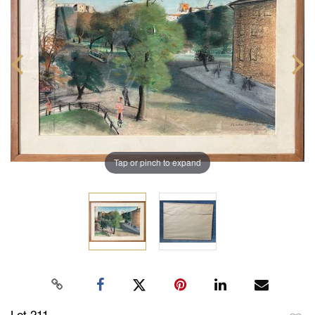
Tap or pinch to expand